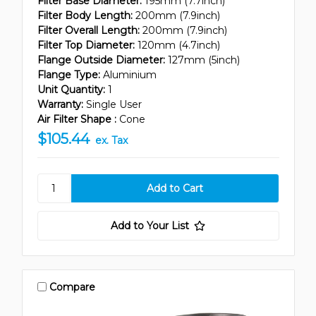
Filter Base Diameter:
195mm (7.7inch)
Filter Body Length:
200mm (7.9inch)
Filter Overall Length:
200mm (7.9inch)
Filter Top Diameter:
120mm (4.7inch)
Flange Outside Diameter:
127mm (5inch)
Flange Type:
Aluminium
Unit Quantity:
1
Warranty:
Single User
Air Filter Shape :
Cone
$105.44
ex. Tax
Add to Your List
Compare