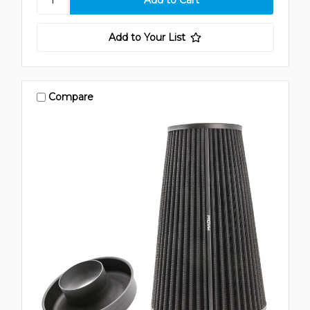
Add to Your List
Compare