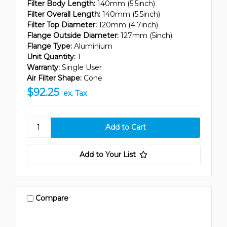
Filter Body Length:
140mm (5.5inch)
Filter Overall Length:
140mm (5.5inch)
Filter Top Diameter:
120mm (4.7inch)
Flange Outside Diameter:
127mm (5inch)
Flange Type:
Aluminium
Unit Quantity:
1
Warranty:
Single User
Air Filter Shape:
Cone
$92.25
ex. Tax
Add to Your List
Compare