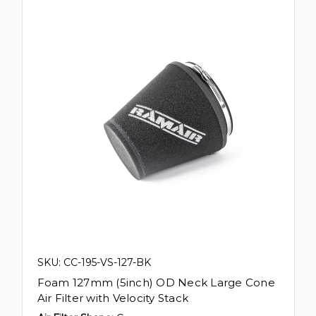
SKU: CC-195-VS-127-BK
Foam 127mm (5inch) OD Neck Large Cone
Air Filter with Velocity Stack