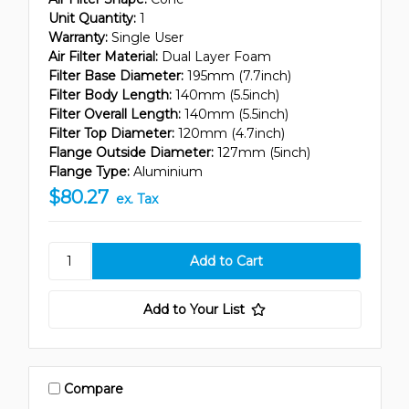
Unit Quantity:
1
Warranty:
Single User
Air Filter Material:
Dual Layer Foam
Filter Base Diameter:
195mm (7.7inch)
Filter Body Length:
140mm (5.5inch)
Filter Overall Length:
140mm (5.5inch)
Filter Top Diameter:
120mm (4.7inch)
Flange Outside Diameter:
127mm (5inch)
Flange Type:
Aluminium
$80.27
ex. Tax
Add to Your List
Compare