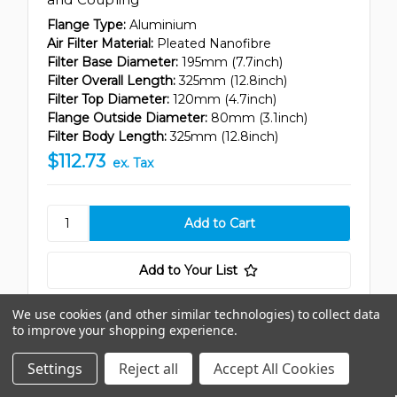
Flange Type:
Aluminium
Air Filter Material:
Pleated Nanofibre
Filter Base Diameter:
195mm (7.7inch)
Filter Overall Length:
325mm (12.8inch)
Filter Top Diameter:
120mm (4.7inch)
Flange Outside Diameter:
80mm (3.1inch)
Filter Body Length:
325mm (12.8inch)
$112.73
ex. Tax
Add to Your List
We use cookies (and other similar technologies) to collect data
to improve your shopping experience.
Compare
Settings
Reject all
Accept All Cookies