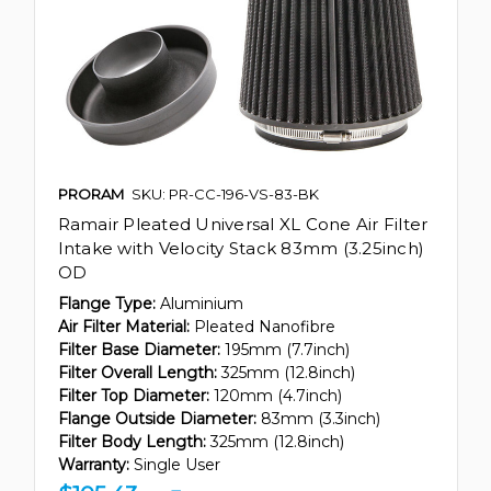
PRORAM
SKU: PR-CC-196-VS-83-BK
Ramair Pleated Universal XL Cone Air Filter
Intake with Velocity Stack 83mm (3.25inch)
OD
Flange Type:
Aluminium
Air Filter Material:
Pleated Nanofibre
Filter Base Diameter:
195mm (7.7inch)
Filter Overall Length:
325mm (12.8inch)
Filter Top Diameter:
120mm (4.7inch)
Flange Outside Diameter:
83mm (3.3inch)
Filter Body Length:
325mm (12.8inch)
Warranty:
Single User