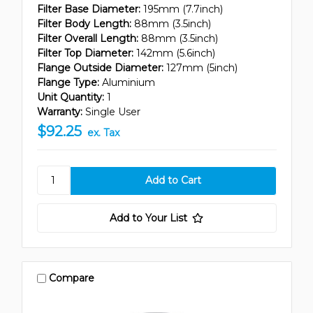
Filter Base Diameter:
195mm (7.7inch)
Filter Body Length:
88mm (3.5inch)
Filter Overall Length:
88mm (3.5inch)
Filter Top Diameter:
142mm (5.6inch)
Flange Outside Diameter:
127mm (5inch)
Flange Type:
Aluminium
Unit Quantity:
1
Warranty:
Single User
$92.25
ex. Tax
Add to Your List
Compare