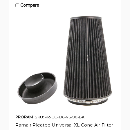
Compare
PRORAM
SKU: PR-CC-196-VS-90-BK
Ramair Pleated Universal XL Cone Air Filter