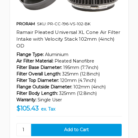
PRORAM
SKU: PR-CC-196-VS-102-BK
Ramair Pleated Universal XL Cone Air Filter
Intake with Velocity Stack 102mm (4inch)
OD
Flange Type:
Aluminium
Air Filter Material:
Pleated Nanofibre
Filter Base Diameter:
195mm (7.7inch)
Filter Overall Length:
325mm (12.8inch)
Filter Top Diameter:
120mm (4.7inch)
Flange Outside Diameter:
102mm (4inch)
Filter Body Length:
325mm (12.8inch)
Warranty:
Single User
$105.43
ex. Tax