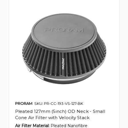
PRORAM
SKU: PR-CC-193-VS-127-BK
Pleated 127mm (5inch) OD Neck - Small
Cone Air Filter with Velocity Stack
Air Filter Material:
Pleated Nanofibre