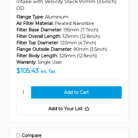
Intake with Velocity Stack 90mm (3.5inch)
OD
Flange Type:
Aluminium
Air Filter Material:
Pleated Nanofibre
Filter Base Diameter:
195mm (7.7inch)
Filter Overall Length:
325mm (12.8inch)
Filter Top Diameter:
120mm (4.7inch)
Flange Outside Diameter:
90mm (3.5inch)
Filter Body Length:
325mm (12.8inch)
Warranty:
Single User
$105.43
ex. Tax
Add to Your List
Compare