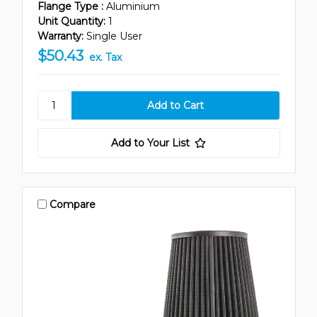
Flange Type :
Aluminium
Unit Quantity:
1
Warranty:
Single User
$50.43
ex. Tax
Add to Your List
Compare