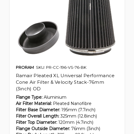
PRORAM
SKU: PR-CC-196-VS-76-BK
Ramair Pleated XL Universal Performance
Cone Air Filter & Velocity Stack-76mm
(3inch) OD
Flange Type:
Aluminium
Air Filter Material:
Pleated Nanofibre
Filter Base Diameter:
195mm (7.7inch)
Filter Overall Length:
325mm (12.8inch)
Filter Top Diameter:
120mm (4.7inch)
Flange Outside Diameter:
76mm (3inch)