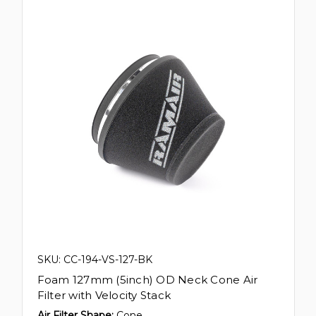
SKU: CC-194-VS-127-BK
Foam 127mm (5inch) OD Neck Cone Air
Filter with Velocity Stack
Air Filter Shape:
Cone