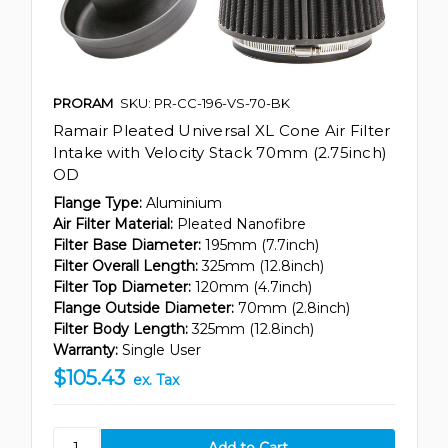
PRORAM
SKU: PR-CC-196-VS-70-BK
Ramair Pleated Universal XL Cone Air Filter
Intake with Velocity Stack 70mm (2.75inch)
OD
Flange Type:
Aluminium
Air Filter Material:
Pleated Nanofibre
Filter Base Diameter:
195mm (7.7inch)
Filter Overall Length:
325mm (12.8inch)
Filter Top Diameter:
120mm (4.7inch)
Flange Outside Diameter:
70mm (2.8inch)
Filter Body Length:
325mm (12.8inch)
Warranty:
Single User
$105.43
ex. Tax