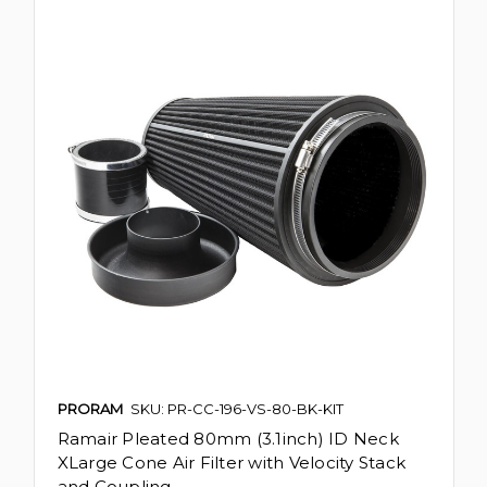
PRORAM
SKU: PR-CC-196-VS-80-BK-KIT
Ramair Pleated 80mm (3.1inch) ID Neck
XLarge Cone Air Filter with Velocity Stack
and Coupling