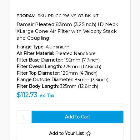
PRORAM
SKU: PR-CC-196-VS-83-BK-KIT
Ramair Pleated 83mm (3.25inch) ID Neck
XLarge Cone Air Filter with Velocity Stack
and Coupling
Flange Type:
Aluminium
Air Filter Material:
Pleated Nanofibre
Filter Base Diameter:
195mm (7.7inch)
Filter Overall Length:
325mm (12.8inch)
Filter Top Diameter:
120mm (4.7inch)
Flange Outside Diameter:
83mm (3.3inch)
Filter Body Length:
325mm (12.8inch)
$112.73
ex. Tax
Add to Your List