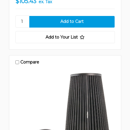
$105.43
ex. Tax
Add to Your List
Compare