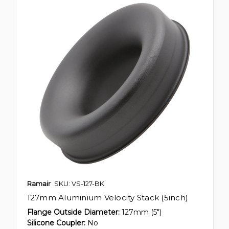
Ramair
SKU: VS-127-BK
127mm Aluminium Velocity Stack (5inch)
Flange Outside Diameter:
127mm (5")
Silicone Coupler:
No