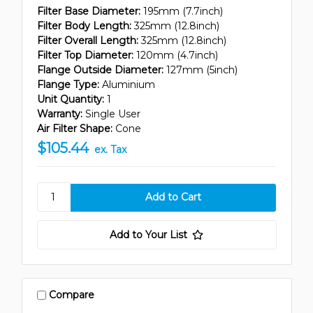
Filter Base Diameter:
195mm (7.7inch)
Filter Body Length:
325mm (12.8inch)
Filter Overall Length:
325mm (12.8inch)
Filter Top Diameter:
120mm (4.7inch)
Flange Outside Diameter:
127mm (5inch)
Flange Type:
Aluminium
Unit Quantity:
1
Warranty:
Single User
Air Filter Shape:
Cone
$105.44
ex. Tax
Add to Your List
Compare