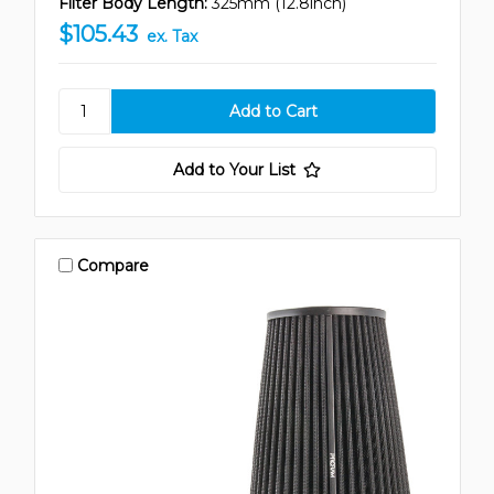
Filter Body Length:
325mm (12.8inch)
$105.43
ex. Tax
Add to Your List
Compare