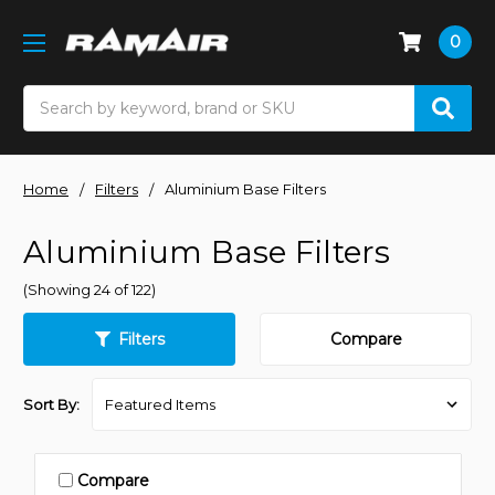
0
Search
Home
Filters
Aluminium Base Filters
Aluminium Base Filters
(Showing 24 of 122)
Filters
Compare
Sort By:
Compare