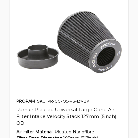
PRORAM
SKU: PR-CC-195-VS-127-BK
Ramair Pleated Universal Large Cone Air
Filter Intake Velocity Stack 127mm (5inch)
OD
Air Filter Material:
Pleated Nanofibre