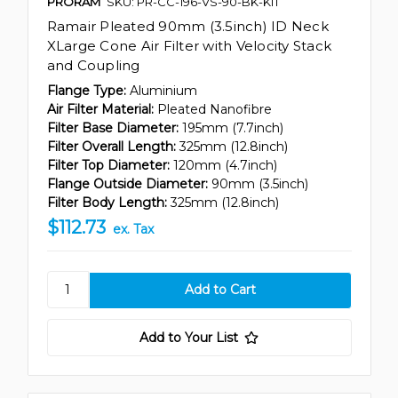
PRORAM
SKU: PR-CC-196-VS-90-BK-KIT
Ramair Pleated 90mm (3.5inch) ID Neck
XLarge Cone Air Filter with Velocity Stack
and Coupling
Flange Type:
Aluminium
Air Filter Material:
Pleated Nanofibre
Filter Base Diameter:
195mm (7.7inch)
Filter Overall Length:
325mm (12.8inch)
Filter Top Diameter:
120mm (4.7inch)
Flange Outside Diameter:
90mm (3.5inch)
Filter Body Length:
325mm (12.8inch)
$112.73
ex. Tax
Add to Your List