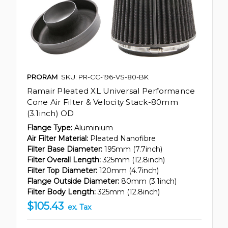
PRORAM
SKU: PR-CC-196-VS-80-BK
Ramair Pleated XL Universal Performance
Cone Air Filter & Velocity Stack-80mm
(3.1inch) OD
Flange Type:
Aluminium
Air Filter Material:
Pleated Nanofibre
Filter Base Diameter:
195mm (7.7inch)
Filter Overall Length:
325mm (12.8inch)
Filter Top Diameter:
120mm (4.7inch)
Flange Outside Diameter:
80mm (3.1inch)
Filter Body Length:
325mm (12.8inch)
$105.43
ex. Tax