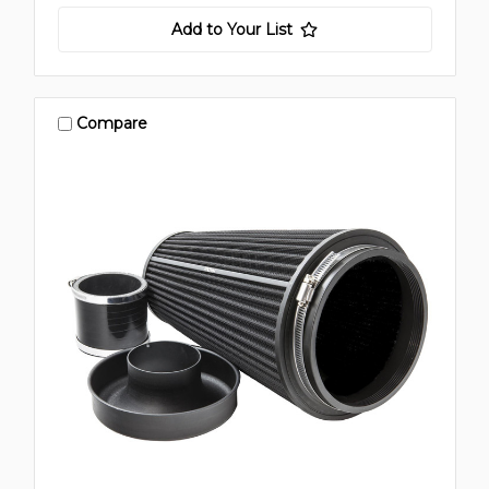
Add to Your List
Compare