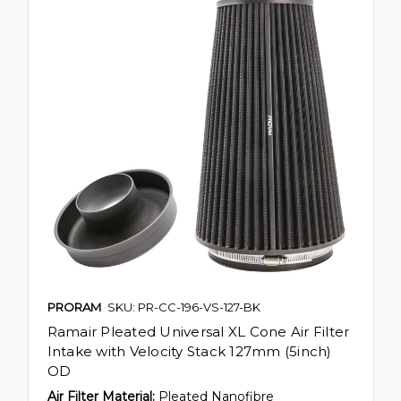
PRORAM
SKU: PR-CC-196-VS-127-BK
Ramair Pleated Universal XL Cone Air Filter
Intake with Velocity Stack 127mm (5inch)
OD
Air Filter Material:
Pleated Nanofibre