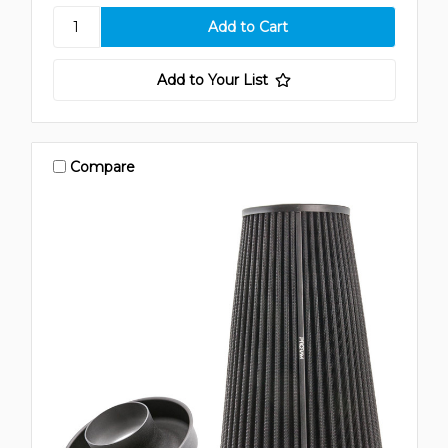
Add to Your List
Compare