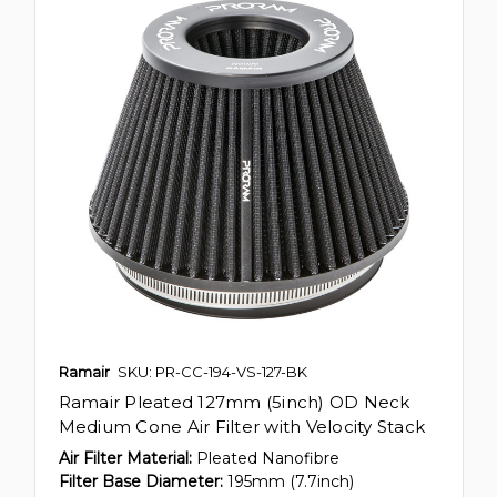
Ramair
SKU: PR-CC-194-VS-127-BK
Ramair Pleated 127mm (5inch) OD Neck
Medium Cone Air Filter with Velocity Stack
Air Filter Material:
Pleated Nanofibre
Filter Base Diameter:
195mm (7.7inch)