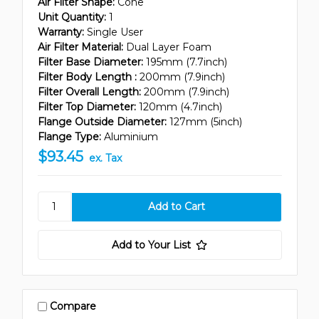
Air Filter Shape:
Cone
Unit Quantity:
1
Warranty:
Single User
Air Filter Material:
Dual Layer Foam
Filter Base Diameter:
195mm (7.7inch)
Filter Body Length :
200mm (7.9inch)
Filter Overall Length:
200mm (7.9inch)
Filter Top Diameter:
120mm (4.7inch)
Flange Outside Diameter:
127mm (5inch)
Flange Type:
Aluminium
$93.45
ex. Tax
Add to Your List
Compare