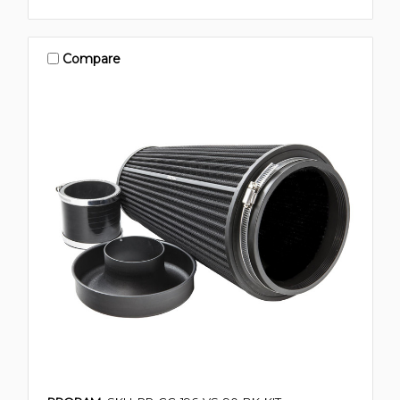
Compare