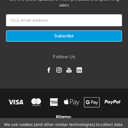
sales
Email
Address
Follow Us
We use cookies (and other similar technologies) to collect data