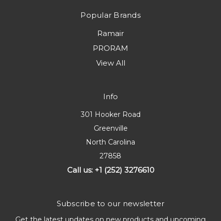
Popular Brands
Ramair
PRORAM
View All
Info
301 Hooker Road
Greenville
North Carolina
27858
Call us: +1 (252) 3276610
Subscribe to our newsletter
Get the latest updates on new products and upcoming