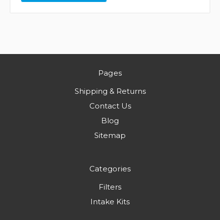
Pages
Shipping & Returns
Contact Us
Blog
Sitemap
Categories
Filters
Intake Kits