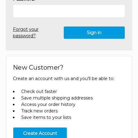
Forgot your
password?
New Customer?
Create an account with us and you'll be able to:
Check out faster
Save multiple shipping addresses
Access your order history
Track new orders
Save items to your lists
Create Account