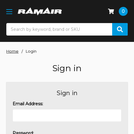
0
Search
Home
Login
Sign in
Sign in
Email Address:
Password: