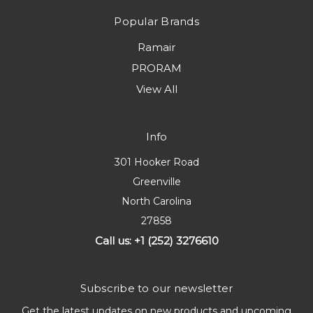
Popular Brands
Ramair
PRORAM
View All
Info
301 Hooker Road
Greenville
North Carolina
27858
Call us: +1 (252) 3276610
Subscribe to our newsletter
Get the latest updates on new products and upcoming