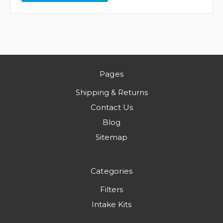
Pages
Shipping & Returns
Contact Us
Blog
Sitemap
Categories
Filters
Intake Kits