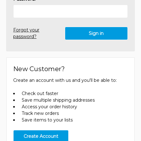
Forgot your
password?
New Customer?
Create an account with us and you'll be able to:
Check out faster
Save multiple shipping addresses
Access your order history
Track new orders
Save items to your lists
Create Account