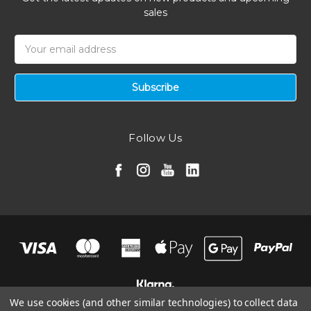
sales
Email
Address
Follow Us
We use cookies (and other similar technologies) to collect data