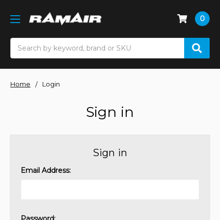
0
Search
Home
Login
Sign in
Sign in
Email Address:
Password: