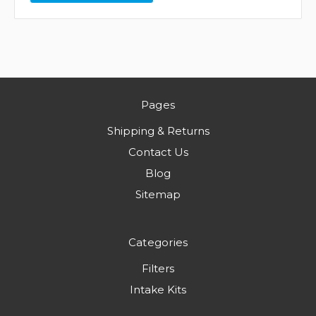
Pages
Shipping & Returns
Contact Us
Blog
Sitemap
Categories
Filters
Intake Kits