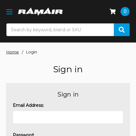
0
Search
Home
Login
Sign in
Sign in
Email Address:
Password: