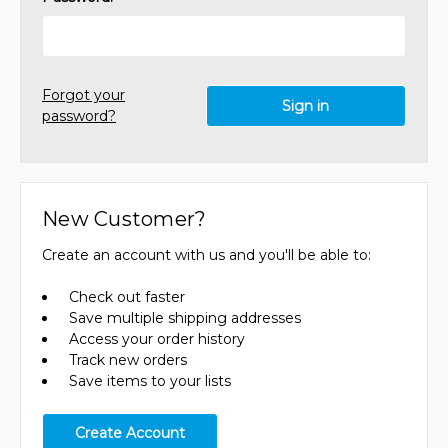
Forgot your
password?
New Customer?
Create an account with us and you'll be able to:
Check out faster
Save multiple shipping addresses
Access your order history
Track new orders
Save items to your lists
Create Account