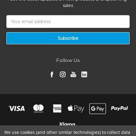
sales
Email
Address
Follow Us
We use cookies (and other similar technologies) to collect data