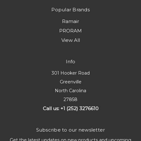
Popular Brands
Ramair
PRORAM
View All
Info
301 Hooker Road
Greenville
North Carolina
27858
Call us: +1 (252) 3276610
Subscribe to our newsletter
Get the latest updates on new products and upcoming