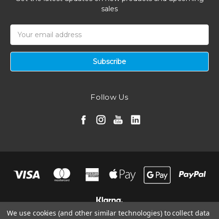
sales
Email
Address
Follow Us
We use cookies (and other similar technologies) to collect data