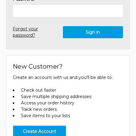
Forgot your
password?
New Customer?
Create an account with us and you'll be able to:
Check out faster
Save multiple shipping addresses
Access your order history
Track new orders
Save items to your lists
Create Account