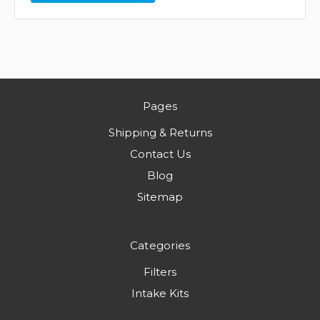
Pages
Shipping & Returns
Contact Us
Blog
Sitemap
Categories
Filters
Intake Kits