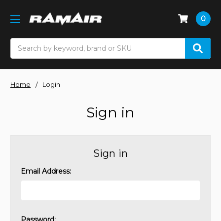
0
Search
Home
Login
Sign in
Sign in
Email Address:
Password: