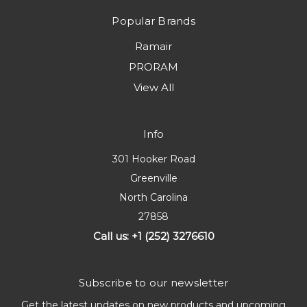
Popular Brands
Ramair
PRORAM
View All
Info
301 Hooker Road
Greenville
North Carolina
27858
Call us: +1 (252) 3276610
Subscribe to our newsletter
Get the latest updates on new products and upcoming