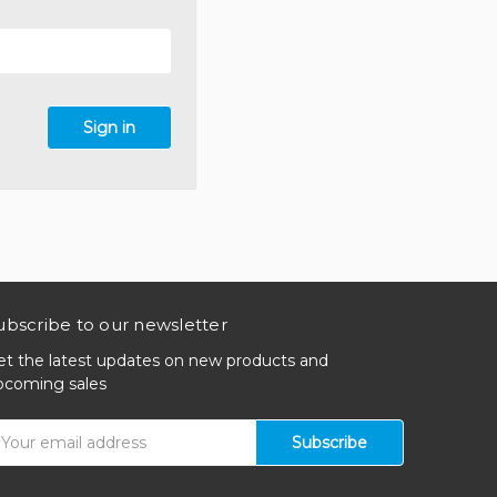
ubscribe to our newsletter
et the latest updates on new products and
pcoming sales
mail
ddress