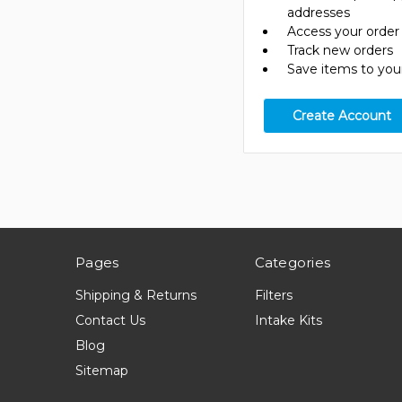
addresses
Access your order 
Track new orders
Save items to your
Create Account
Pages
Categories
Shipping & Returns
Filters
Contact Us
Intake Kits
Blog
Sitemap