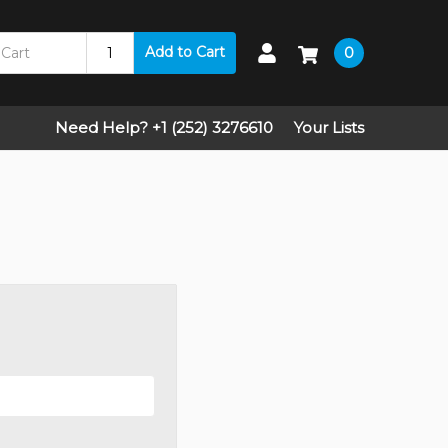
Add to Cart
0
Need Help? +1 (252) 3276610
Your Lists