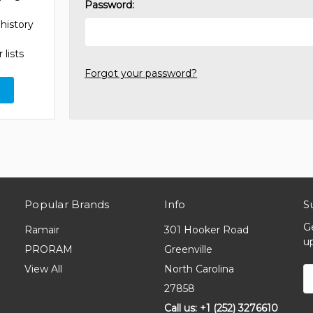
Password:
history
 lists
Forgot your password?
Popular Brands
Info
S
G
Ramair
301 Hooker Road
u
PRORAM
Greenville
View All
North Carolina
E
A
27858
Call us: +1 (252) 3276610