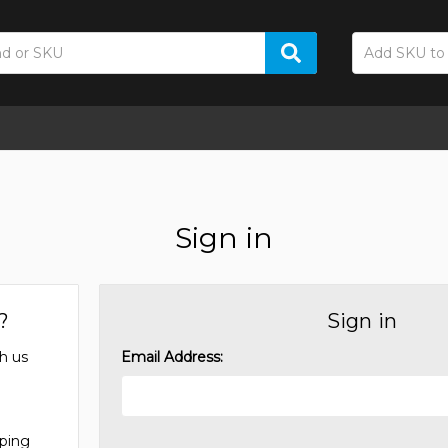
Sign in
?
Sign in
h us
Email Address:
pping