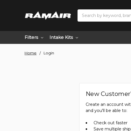
Search
Filters
Intake Kits
Home
Login
New Customer
Create an account wit
and you'll be able to:
Check out faster
Save multiple shi