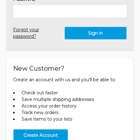
Forgot your
password?
New Customer?
Create an account with us and you'll be able to:
Check out faster
Save multiple shipping addresses
Access your order history
Track new orders
Save items to your lists
Create Account