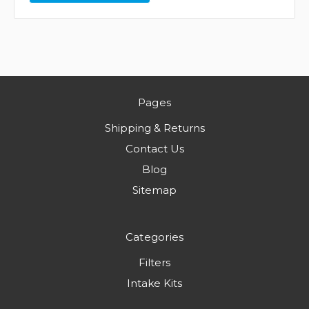
Pages
Shipping & Returns
Contact Us
Blog
Sitemap
Categories
Filters
Intake Kits