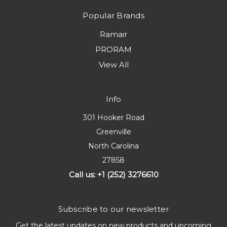
Popular Brands
Ramair
PRORAM
View All
Info
301 Hooker Road
Greenville
North Carolina
27858
Call us: +1 (252) 3276610
Subscribe to our newsletter
Get the latest updates on new products and upcoming