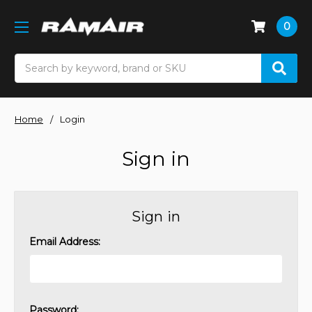
0
Search
Home
Login
Sign in
Sign in
Email Address:
Password: