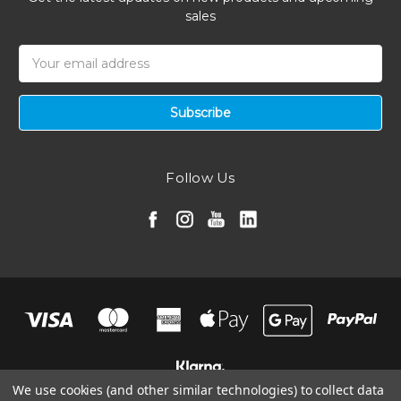
sales
Email
Address
Follow Us
We use cookies (and other similar technologies) to collect data