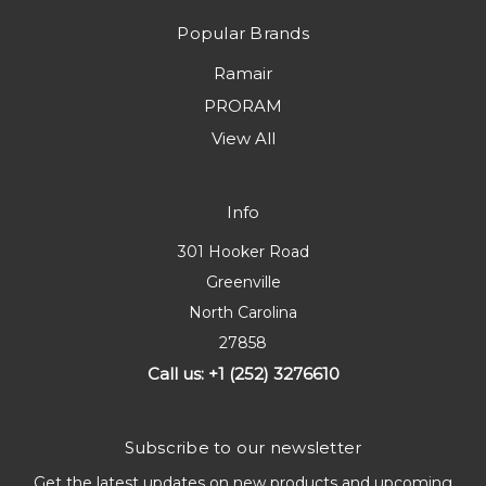
Popular Brands
Ramair
PRORAM
View All
Info
301 Hooker Road
Greenville
North Carolina
27858
Call us: +1 (252) 3276610
Subscribe to our newsletter
Get the latest updates on new products and upcoming