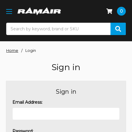
0
Search
Home
Login
Sign in
Sign in
Email Address:
Password: