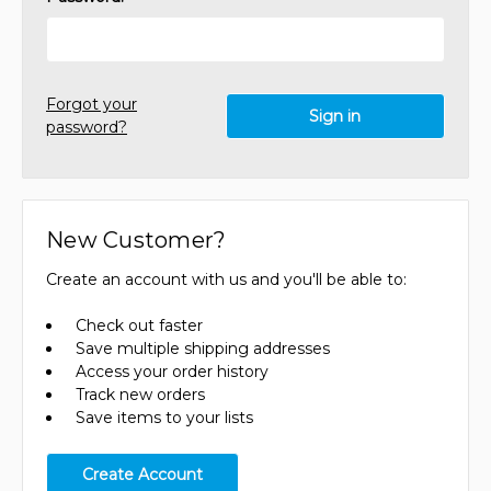
Forgot your
password?
New Customer?
Create an account with us and you'll be able to:
Check out faster
Save multiple shipping addresses
Access your order history
Track new orders
Save items to your lists
Create Account