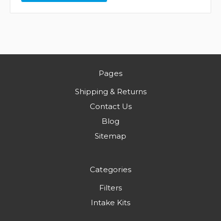
Pages
Shipping & Returns
Contact Us
Blog
Sitemap
Categories
Filters
Intake Kits