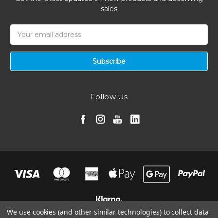
sales
Email
Address
Follow Us
We use cookies (and other similar technologies) to collect data