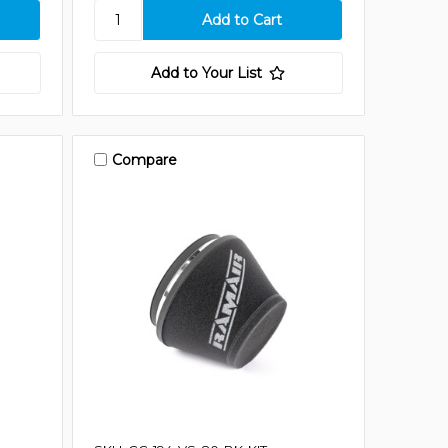
Add to Your List
Compare