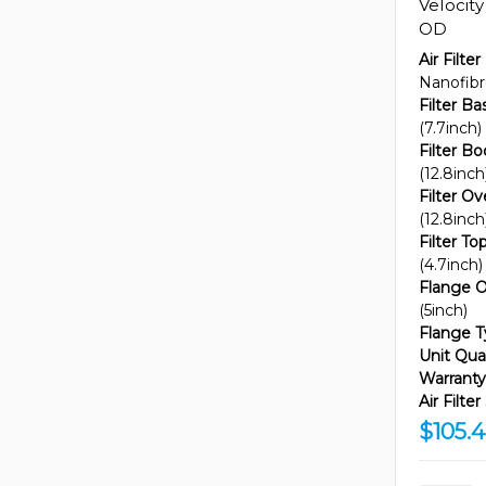
Velocit
OD
Air Filter
Nanofib
Filter B
(7.7inch)
Filter B
(12.8inch
Filter Ov
(12.8inch
Filter T
(4.7inch)
Flange O
(5inch)
Flange T
Unit Quan
Warranty
Air Filte
$105.