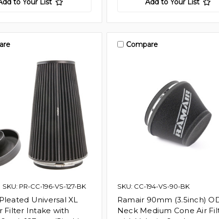
Add to Your List
Add to Your List
are
Compare
SKU: PR-CC-196-VS-127-BK
SKU: CC-194-VS-90-BK
Pleated Universal XL
Ramair 90mm (3.5inch) O
 Filter Intake with
Neck Medium Cone Air Fil