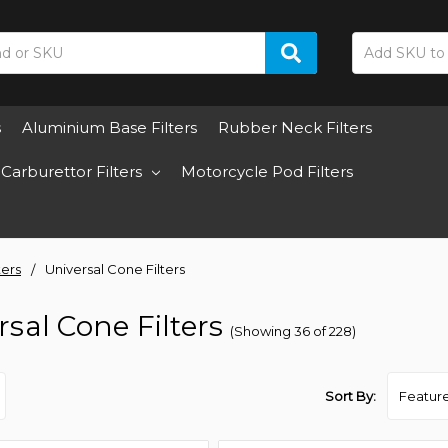
s
Aluminium Base Filters
Rubber Neck Filters
Carburettor Filters
Motorcycle Pod Filters
ters
Universal Cone Filters
rsal Cone Filters
(Showing 36 of 228)
Sort By: