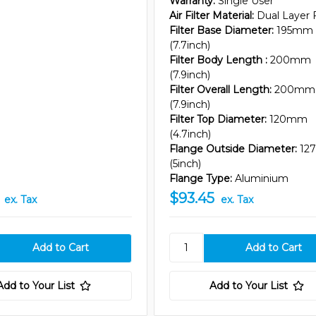
Warranty:
Single User
Air Filter Material:
Dual Layer
Filter Base Diameter:
195mm
(7.7inch)
Filter Body Length :
200mm
(7.9inch)
Filter Overall Length:
200mm
(7.9inch)
Filter Top Diameter:
120mm
(4.7inch)
Flange Outside Diameter:
12
(5inch)
Flange Type:
Aluminium
$93.45
ex. Tax
ex. Tax
Add to Your List
Add to Your List