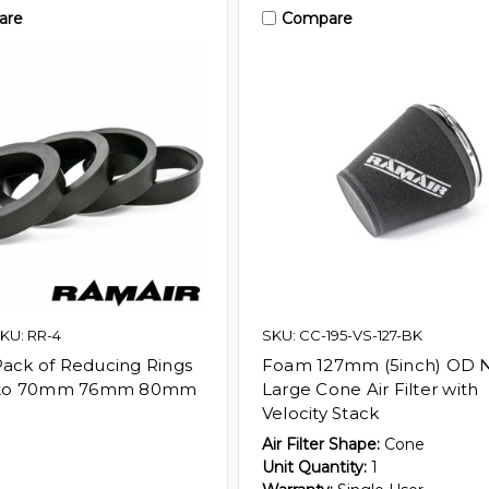
are
Compare
KU: RR-4
SKU: CC-195-VS-127-BK
Pack of Reducing Rings
Foam 127mm (5inch) OD 
to 70mm 76mm 80mm
Large Cone Air Filter with
Velocity Stack
Air Filter Shape:
Cone
Unit Quantity:
1