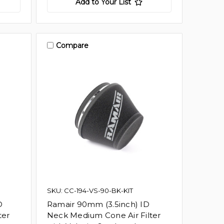
Add to Your List
Compare
SKU: CC-194-VS-90-BK-KIT
D
Ramair 90mm (3.5inch) ID
ter
Neck Medium Cone Air Filter