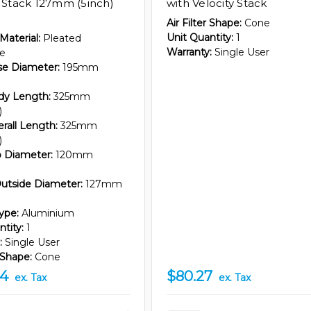
y Stack 127mm (5inch)
with Velocity Stack
Air Filter Shape:
Cone
Unit Quantity:
1
 Material:
Pleated
Warranty:
Single User
re
ase Diameter:
195mm
ody Length:
325mm
)
erall Length:
325mm
)
op Diameter:
120mm
utside Diameter:
127mm
ype:
Aluminium
tity:
1
:
Single User
r Shape:
Cone
44
$80.27
ex. Tax
ex. Tax