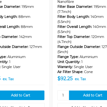
re
Nanofibre
ase Diameter:
195mm
Filter Base Diameter:
195mm
(7.7inch)
ody Length:
88mm
Filter Body Length:
140mm
(5.5inch)
erall Length:
88mm
Filter Overall Length:
140mm
(5.5inch)
op Diameter:
142mm
Filter Top Diameter:
120mm
(4.7inch)
utside Diameter:
127mm
Flange Outside Diameter:
12
(5inch)
ype:
Aluminium
Flange Type:
Aluminium
tity:
1
Unit Quantity:
1
:
Single User
Warranty:
Single User
Air Filter Shape:
Cone
5
$92.25
ex. Tax
ex. Tax