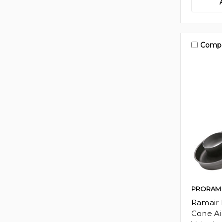
Comp
PRORAM
Ramair 
Cone Air