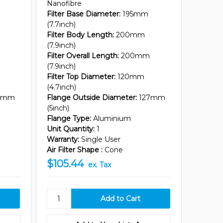
Nanofibre
Filter Base Diameter:
195mm
(7.7inch)
Filter Body Length:
200mm
(7.9inch)
Filter Overall Length:
200mm
(7.9inch)
Filter Top Diameter:
120mm
(4.7inch)
7mm
Flange Outside Diameter:
127mm
(5inch)
Flange Type:
Aluminium
Unit Quantity:
1
Warranty:
Single User
Air Filter Shape :
Cone
$105.44
ex. Tax