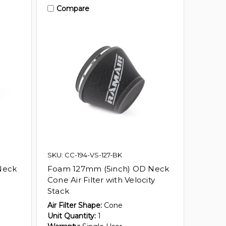
Compare
SKU: CC-194-VS-127-BK
Neck
Foam 127mm (5inch) OD Neck
Cone Air Filter with Velocity
Stack
Air Filter Shape:
Cone
Unit Quantity:
1