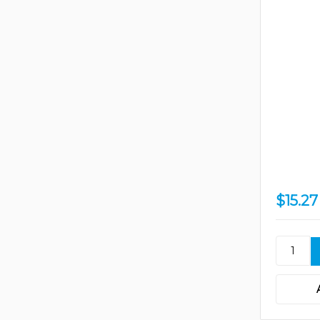
$15.27