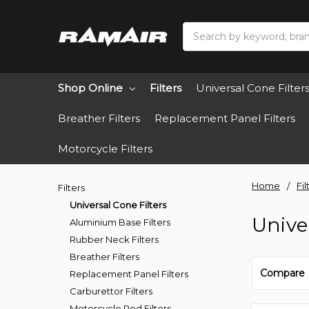
Search
Shop Online
Filters
Universal Cone Filter
Breather Filters
Replacement Panel Filters
Motorcycle Filters
Home
Fil
Filters
Universal Cone Filters
Unive
Aluminium Base Filters
Rubber Neck Filters
Breather Filters
Compare
Replacement Panel Filters
Carburettor Filters
Motorcycle Pod Filters