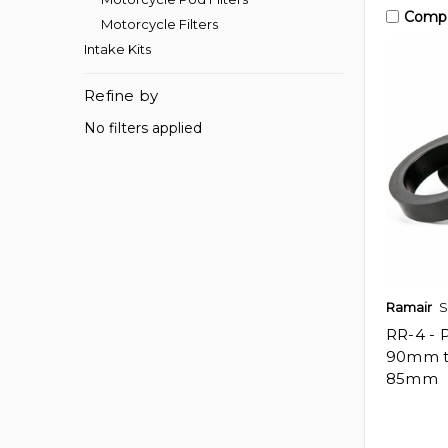
Comp
Motorcycle Filters
Intake Kits
Refine by
No filters applied
Ramair
S
RR-4 - 
90mm 
85mm