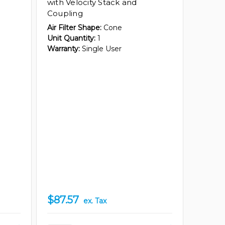
with Velocity Stack and
Coupling
Air Filter Shape:
Cone
Unit Quantity:
1
Warranty:
Single User
$87.57
ex. Tax