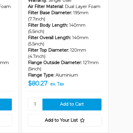
Warranty:
Single User
 Foam
Air Filter Material:
Dual Layer Foam
Filter Base Diameter:
195mm
(7.7inch)
Filter Body Length:
140mm
(5.5inch)
Filter Overall Length:
140mm
(5.5inch)
Filter Top Diameter:
120mm
(4.7inch)
7mm
Flange Outside Diameter:
127mm
(5inch)
Flange Type:
Aluminium
$80.27
ex. Tax
Add to Your List