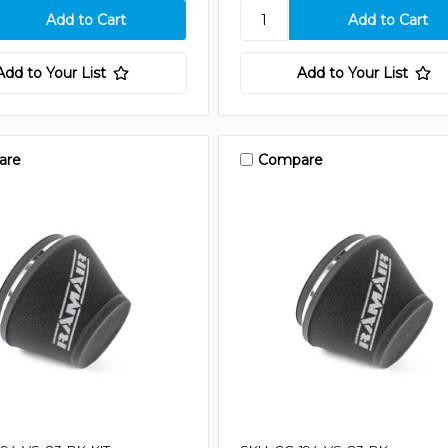
Add to Your List
Add to Your List
are
Compare