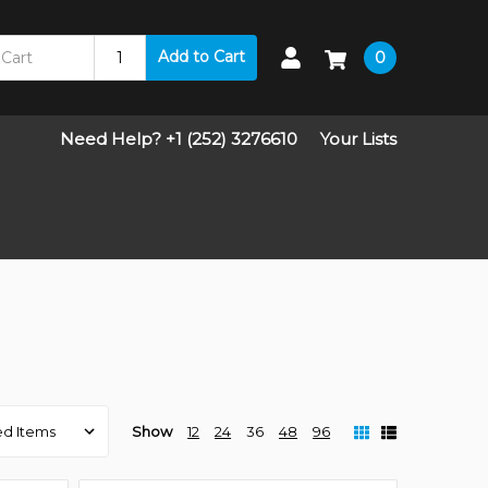
Add to Cart
0
Need Help? +1 (252) 3276610
Your Lists
Show
12
24
36
48
96