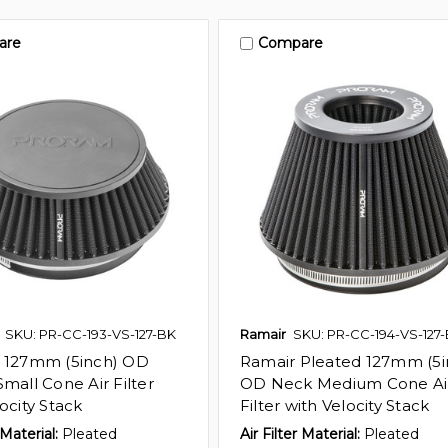
are
Compare
SKU: PR-CC-193-VS-127-BK
Ramair
SKU: PR-CC-194-VS-127
 127mm (5inch) OD
Ramair Pleated 127mm (5i
mall Cone Air Filter
OD Neck Medium Cone Ai
ocity Stack
Filter with Velocity Stack
 Material:
Pleated
Air Filter Material:
Pleated