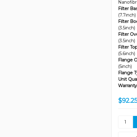
Nanofib
Filter B
(7.7inch)
Filter B
(3.5inch)
Filter Ov
(3.5inch)
Filter T
(5.6inch)
Flange O
(5inch)
Flange T
Unit Quan
Warranty
$92.2