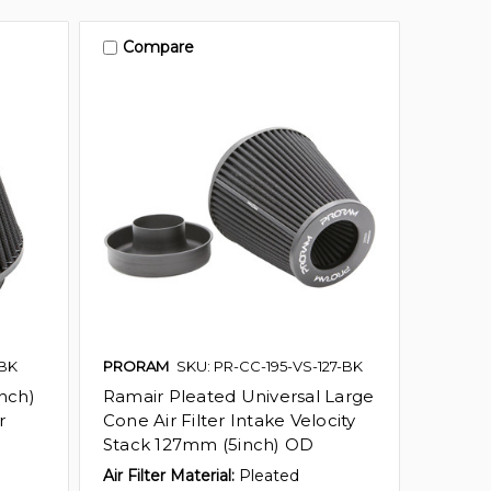
Compare
-BK
PRORAM
SKU: PR-CC-195-VS-127-BK
nch)
Ramair Pleated Universal Large
r
Cone Air Filter Intake Velocity
Stack 127mm (5inch) OD
Air Filter Material:
Pleated