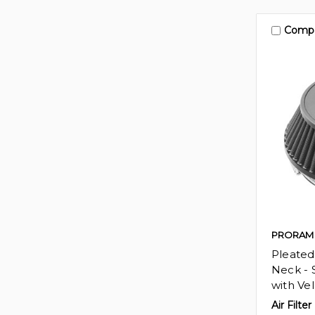
Comp
PRORAM
Pleated
Neck - S
with Vel
Air Filter