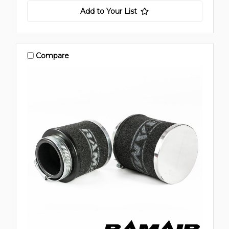
Add to Your List
Compare