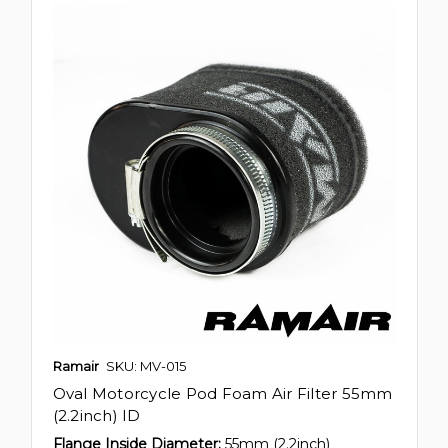
Ramair
SKU: MV-015
Oval Motorcycle Pod Foam Air Filter 55mm
(2.2inch) ID
Flange Inside Diameter:
55mm (2.2inch)