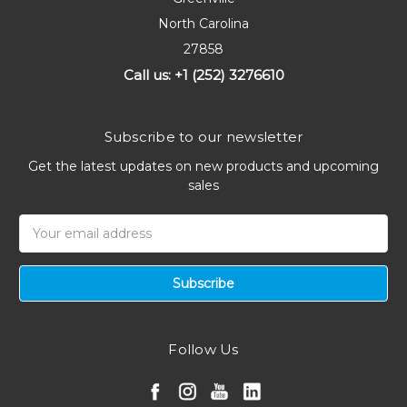
North Carolina
27858
Call us: +1 (252) 3276610
Subscribe to our newsletter
Get the latest updates on new products and upcoming
sales
Email
Address
Follow Us