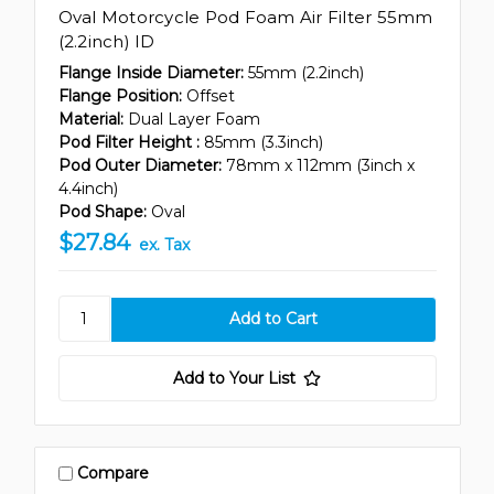
Oval Motorcycle Pod Foam Air Filter 55mm
(2.2inch) ID
Flange Inside Diameter:
55mm (2.2inch)
Flange Position:
Offset
Material:
Dual Layer Foam
Pod Filter Height :
85mm (3.3inch)
Pod Outer Diameter:
78mm x 112mm (3inch x
4.4inch)
Pod Shape:
Oval
$27.84
ex. Tax
Add to Your List
Compare