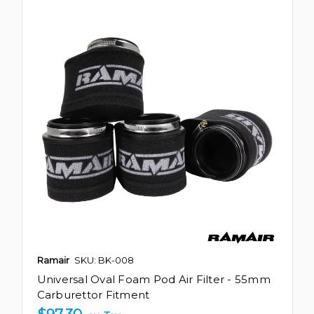
Ramair
SKU: BK-008
Universal Oval Foam Pod Air Filter - 55mm
Carburettor Fitment