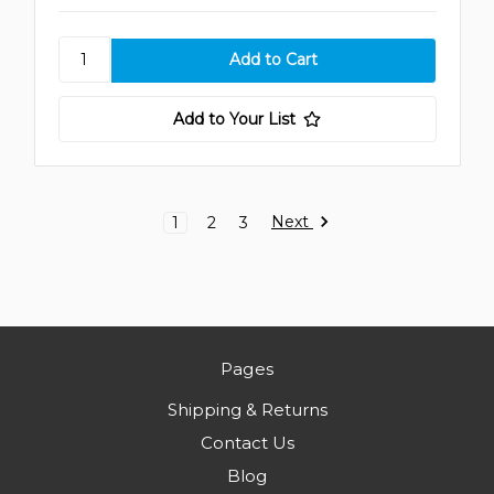
Add to Your List
Next
1
2
3
Pages
Shipping & Returns
Contact Us
Blog