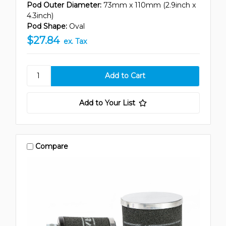
Pod Outer Diameter:
73mm x 110mm (2.9inch x
4.3inch)
Pod Shape:
Oval
$27.84
ex. Tax
Add to Your List
Compare