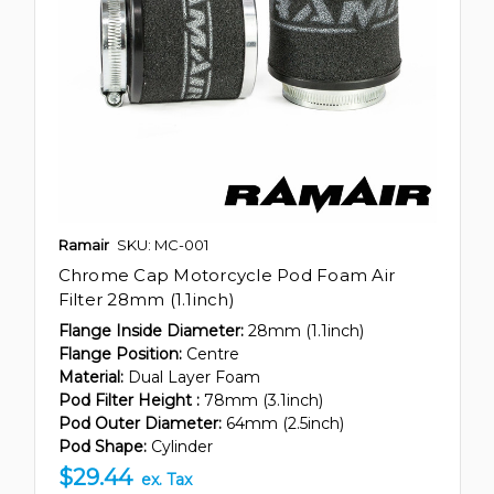
Ramair
SKU: MC-001
Chrome Cap Motorcycle Pod Foam Air
Filter 28mm (1.1inch)
Flange Inside Diameter:
28mm (1.1inch)
Flange Position:
Centre
Material:
Dual Layer Foam
Pod Filter Height :
78mm (3.1inch)
Pod Outer Diameter:
64mm (2.5inch)
Pod Shape:
Cylinder
$29.44
ex. Tax