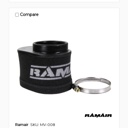
Compare
Ramair
SKU: MV-008