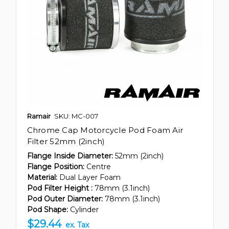
Ramair
SKU: MC-007
Chrome Cap Motorcycle Pod Foam Air
Filter 52mm (2inch)
Flange Inside Diameter:
52mm (2inch)
Flange Position:
Centre
Material:
Dual Layer Foam
Pod Filter Height :
78mm (3.1inch)
Pod Outer Diameter:
78mm (3.1inch)
Pod Shape:
Cylinder
$29.44
ex. Tax