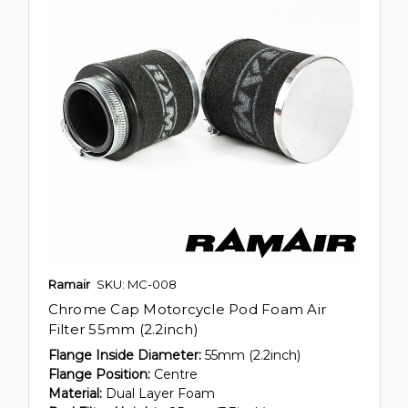
Ramair
SKU: MC-008
Chrome Cap Motorcycle Pod Foam Air
Filter 55mm (2.2inch)
Flange Inside Diameter:
55mm (2.2inch)
Flange Position:
Centre
Material:
Dual Layer Foam