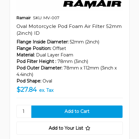
Ramair
SKU: MV-007
Oval Motorcycle Pod Foam Air Filter 52mm
(2inch) ID
Flange Inside Diameter:
52mm (2inch)
Flange Position:
Offset
Material:
Dual Layer Foam
Pod Filter Height :
78mm (3inch)
Pod Outer Diameter:
78mm x 112mm (3inch x
4.4inch)
Pod Shape:
Oval
$27.84
ex. Tax
Add to Your List