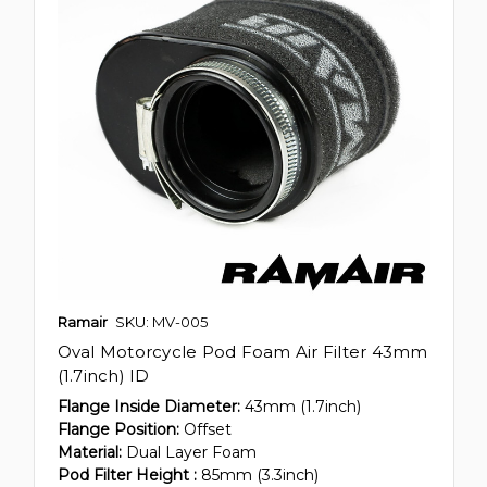
Ramair
SKU: MV-005
Oval Motorcycle Pod Foam Air Filter 43mm
(1.7inch) ID
Flange Inside Diameter:
43mm (1.7inch)
Flange Position:
Offset
Material:
Dual Layer Foam
Pod Filter Height :
85mm (3.3inch)