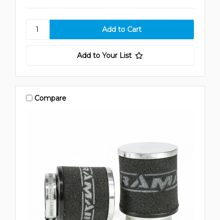
Add to Your List
Compare