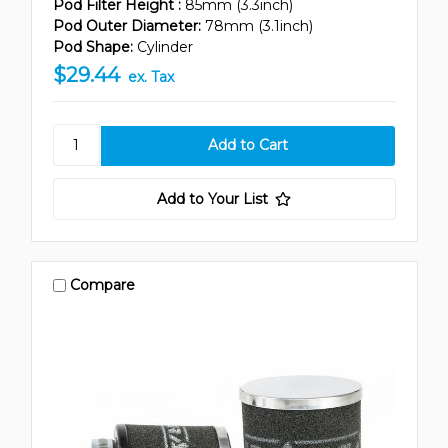
Pod Filter Height :
85mm (3.3inch)
Pod Outer Diameter:
78mm (3.1inch)
Pod Shape:
Cylinder
$29.44
ex. Tax
Add to Your List
Compare