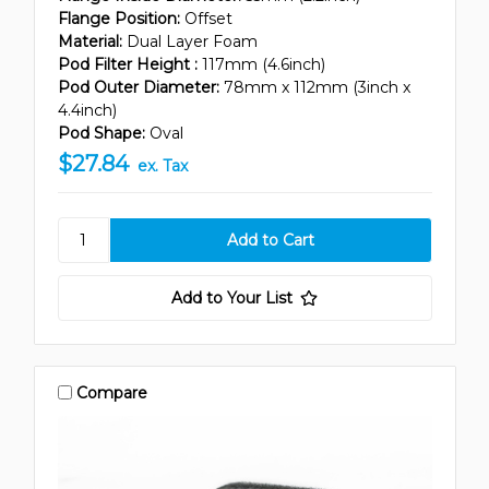
Flange Position:
Offset
Material:
Dual Layer Foam
Pod Filter Height :
117mm (4.6inch)
Pod Outer Diameter:
78mm x 112mm (3inch x
4.4inch)
Pod Shape:
Oval
$27.84
ex. Tax
Add to Your List
Compare