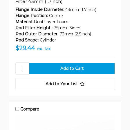
Filter 43mm (1.7inch)
Flange Inside Diameter:
43mm (1.7inch)
Flange Position:
Centre
Material:
Dual Layer Foam
Pod Filter Height :
75mm (3inch)
Pod Outer Diameter:
73mm (2.9inch)
Pod Shape:
Cylinder
$29.44
ex. Tax
Add to Your List
Compare