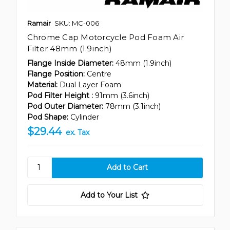
Ramair
SKU: MC-006
Chrome Cap Motorcycle Pod Foam Air
Filter 48mm (1.9inch)
Flange Inside Diameter:
48mm (1.9inch)
Flange Position:
Centre
Material:
Dual Layer Foam
Pod Filter Height :
91mm (3.6inch)
Pod Outer Diameter:
78mm (3.1inch)
Pod Shape:
Cylinder
$29.44
ex. Tax
Add to Your List