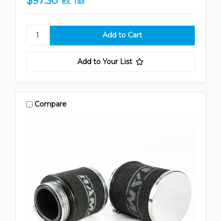
$97.30
ex. Tax
Add to Your List
Compare