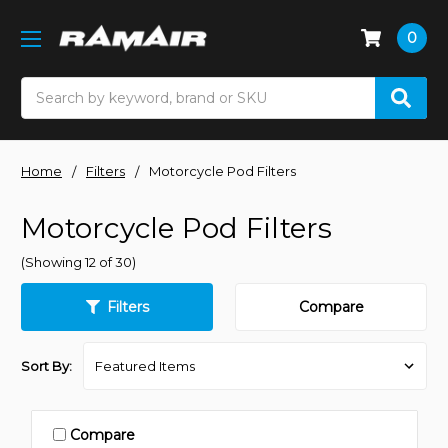
0
Search
Home
Filters
Motorcycle Pod Filters
Motorcycle Pod Filters
(Showing 12 of 30)
Filters
Compare
Sort By:
Compare