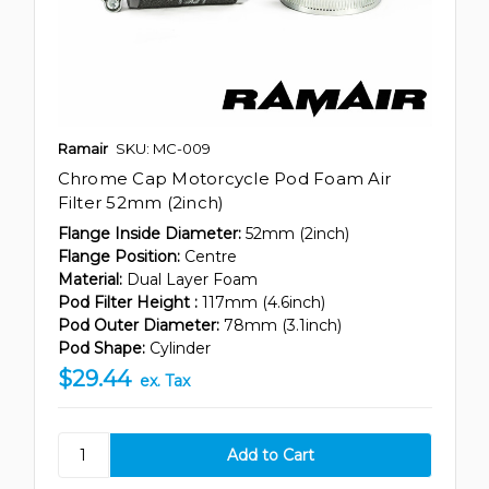
Ramair
SKU: MC-009
Chrome Cap Motorcycle Pod Foam Air
Filter 52mm (2inch)
Flange Inside Diameter:
52mm (2inch)
Flange Position:
Centre
Material:
Dual Layer Foam
Pod Filter Height :
117mm (4.6inch)
Pod Outer Diameter:
78mm (3.1inch)
Pod Shape:
Cylinder
$29.44
ex. Tax