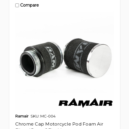
Compare
Ramair
SKU: MC-004
Chrome Cap Motorcycle Pod Foam Air