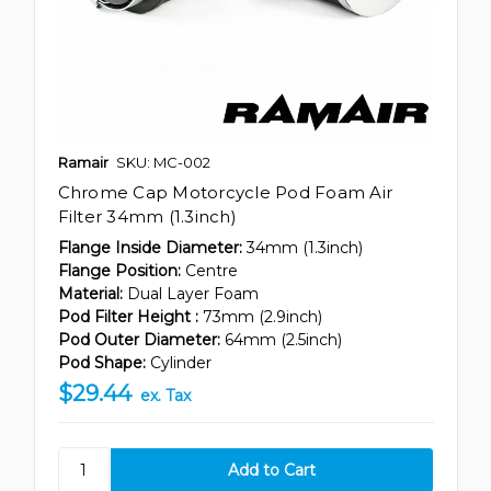
Ramair
SKU: MC-002
Chrome Cap Motorcycle Pod Foam Air
Filter 34mm (1.3inch)
Flange Inside Diameter:
34mm (1.3inch)
Flange Position:
Centre
Material:
Dual Layer Foam
Pod Filter Height :
73mm (2.9inch)
Pod Outer Diameter:
64mm (2.5inch)
Pod Shape:
Cylinder
$29.44
ex. Tax