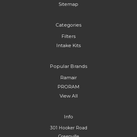
Sitemap
Categories
Filters
Intake Kits
Popular Brands
Ramair
PRORAM
View All
Info
301 Hooker Road
Greenville