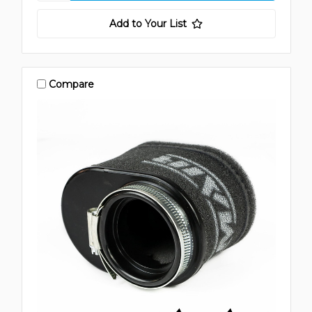
Add to Your List
Compare