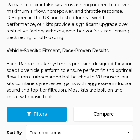
Ramair cold air intake systems are engineered to deliver
maximum airflow, horsepower, and throttle response.
Designed in the UK and tested for real-world
performance, our kits provide a significant upgrade over
restrictive factory airboxes, whether you’re street driving,
track racing, or off-roading.
Vehicle-Specific Fitment, Race-Proven Results
Each Ramair intake system is precision-designed for your
specific vehicle platform to ensure perfect fit and optimal
flow. From turbocharged hot hatches to V8 muscle, our
kits combine dyno-tested gains with aggressive induction
sound and top-tier filtration. Most kits are bolt-on and
install with basic tools.
Filters
Compare
Sort By: