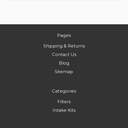
Pages
Shipping & Returns
Contact Us
Blog
Sitemap
Categories
Filters
Intake Kits