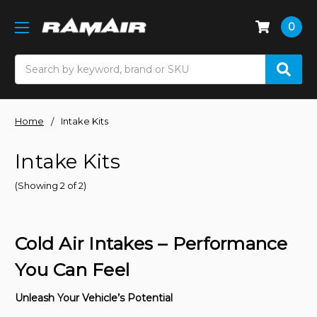
0
Search
Home
Intake Kits
Intake Kits
(Showing 2 of 2)
Cold Air Intakes – Performance
You Can Feel
Unleash Your Vehicle’s Potential