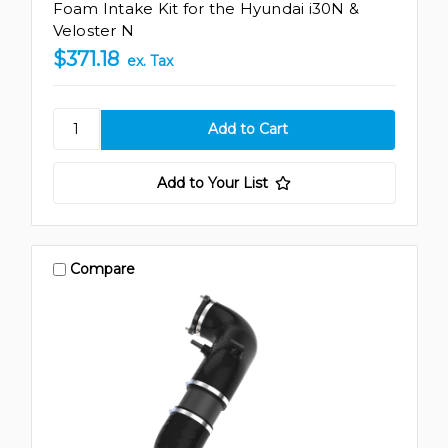
Foam Intake Kit for the Hyundai i30N &
Veloster N
$371.18
ex. Tax
Add to Your List
Compare