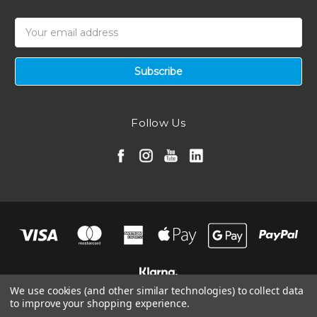
Email
Address
Follow Us
We use cookies (and other similar technologies) to collect data
to improve your shopping experience.
© 2026 Ramair Filters, Inc.