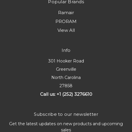
Popular Brands
Ramair
PRORAM
View All
Info
301 Hooker Road
Greenville
North Carolina
27858
Call us: +1 (252) 3276610
Subscribe to our newsletter
Get the latest updates on new products and upcoming
sales