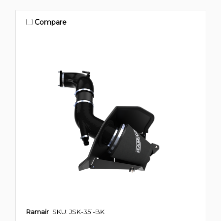
Compare
Ramair
SKU: JSK-351-BK