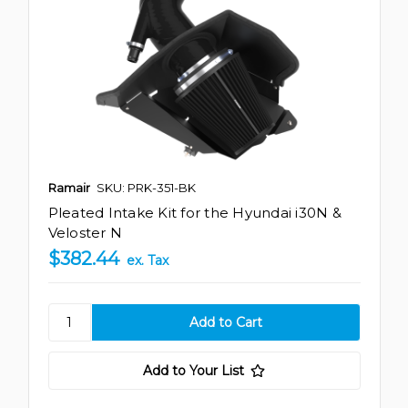
Ramair
SKU: PRK-351-BK
Pleated Intake Kit for the Hyundai i30N &
Veloster N
$382.44
ex. Tax
Add to Your List