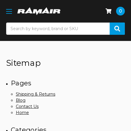
0
Search
Sitemap
Pages
Shipping & Returns
Blog
Contact Us
Home
Categories