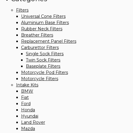
Filters
Universal Cone Filters
Aluminium Base Filters
Rubber Neck Filters
Breather Filters
Replacement Panel Filters
Carburettor Filters
Single Sock Filters
Twin Sock Filters
Baseplate Filters
Motorcycle Pod Filters
Motorcycle Filters
Intake Kits
BMW
Fiat
Ford
Honda
Hyundai
Land Rover
Mazda