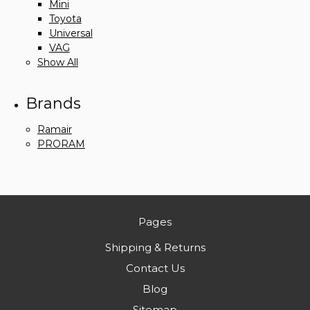
Mini
Toyota
Universal
VAG
Show All
Brands
Ramair
PRORAM
Pages
Shipping & Returns
Contact Us
Blog
Sitemap