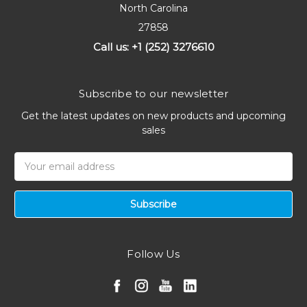
North Carolina
27858
Call us: +1 (252) 3276610
Subscribe to our newsletter
Get the latest updates on new products and upcoming
sales
Email
Address
Follow Us