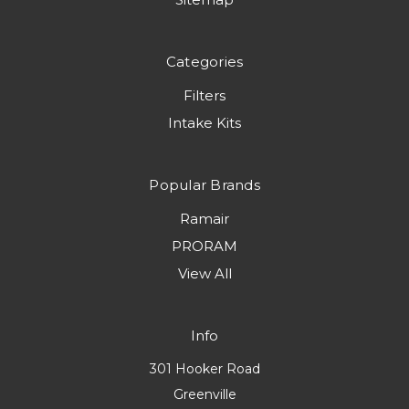
Categories
Filters
Intake Kits
Popular Brands
Ramair
PRORAM
View All
Info
301 Hooker Road
Greenville