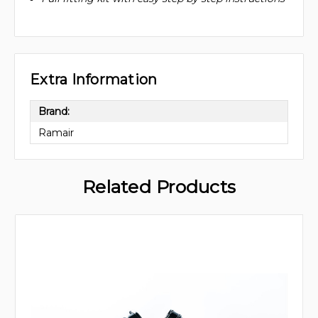
Extra Information
Brand:
Ramair
Related Products