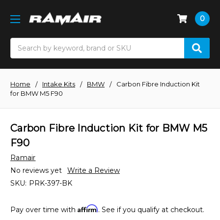
0
Search
Home
Intake Kits
BMW
Carbon Fibre Induction Kit
for BMW M5 F90
Carbon Fibre Induction Kit for BMW M5
F90
Ramair
No reviews yet
Write a Review
SKU:
PRK-397-BK
Affirm
Pay over time with
. See if you qualify at checkout.