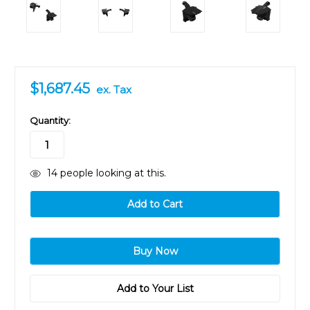
$1,687.45
ex. Tax
in
Quantity:
stock
14
people looking at this.
Add to Your List