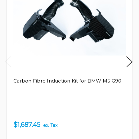
Carbon Fibre Induction Kit for BMW M5 G90
$1,687.45
ex. Tax