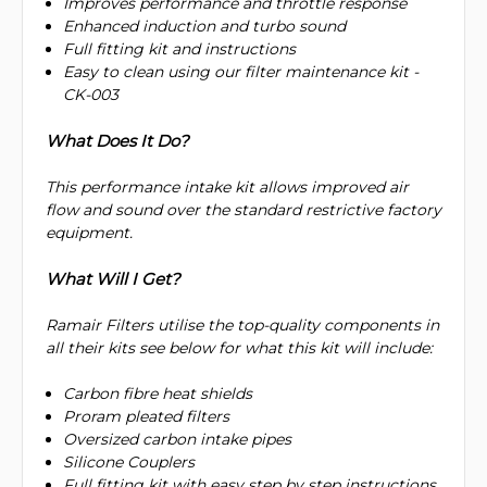
Improves performance and throttle response
Enhanced induction and turbo sound
Full fitting kit and instructions
Easy to clean using our filter maintenance kit -
CK-003
What Does It Do?
This performance intake kit allows improved air
flow and sound over the standard restrictive factory
equipment.
What Will I Get?
Ramair Filters utilise the top-quality components in
all their kits see below for what this kit will include:
Carbon fibre heat shields
Proram pleated filters
Oversized carbon intake pipes
Silicone Couplers
Full fitting kit with easy step by step instructions