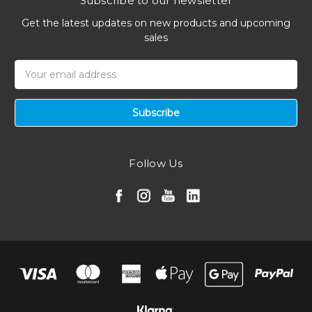
Subscribe to our newsletter
Get the latest updates on new products and upcoming
sales
Email
Address
Follow Us