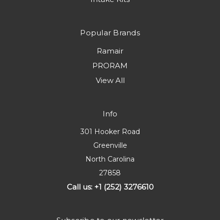
Popular Brands
Ramair
PRORAM
View All
Info
301 Hooker Road
Greenville
North Carolina
27858
Call us: +1 (252) 3276610