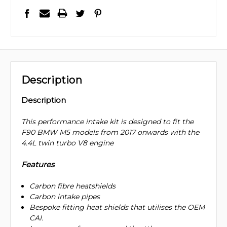
Description
Description
This performance intake kit is designed to fit the
F90 BMW M5 models from 2017 onwards with the
4.4L twin turbo V8 engine
Features
Carbon fibre heatshields
Carbon intake pipes
Bespoke fitting heat shields that utilises the OEM
CAI.