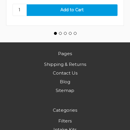
Pages
Shipping & Returns
Contact Us
Blog
Sitemap
Categories
Filters
Intake Kits