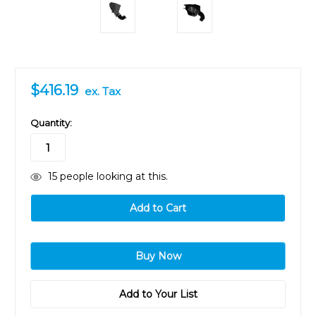
$416.19
ex. Tax
in
Quantity:
stock
15
people looking at this.
Add to Your List