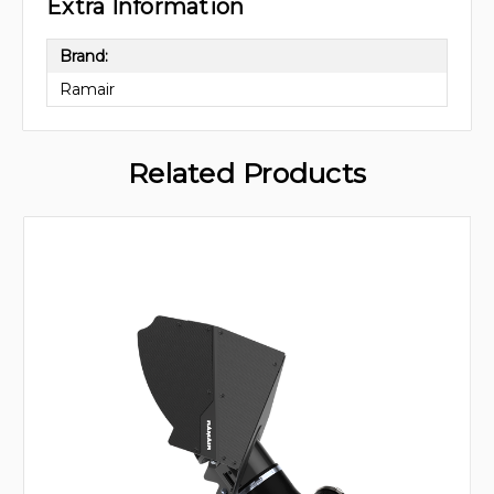
Extra Information
Brand:
Ramair
Related Products