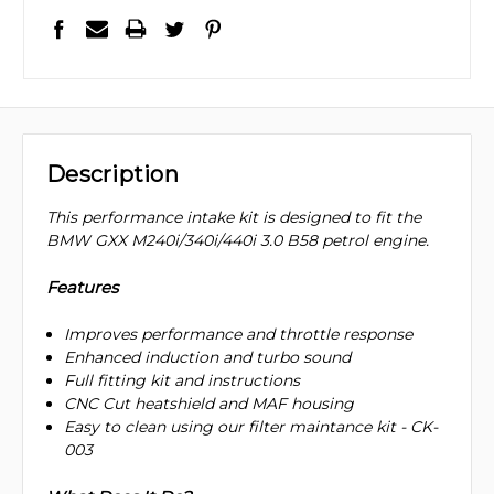
Description
This performance intake kit is designed to fit the
BMW GXX M240i/340i/440i 3.0 B58 petrol engine.
Features
Improves performance and throttle response
Enhanced induction and turbo sound
Full fitting kit and instructions
CNC Cut heatshield and MAF housing
Easy to clean using our filter maintance kit - CK-
003