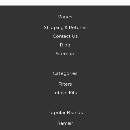
Pages
Shipping & Returns
Contact Us
Blog
Sitemap
Categories
Filters
Intake Kits
Popular Brands
Ramair