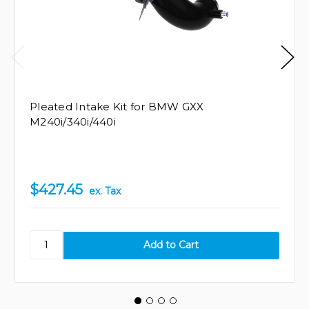
Pleated Intake Kit for BMW GXX
M240i/340i/440i
$427.45
ex. Tax