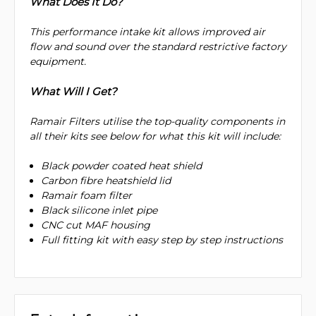
What Does It Do?
This performance intake kit allows improved air
flow and sound over the standard restrictive factory
equipment.
What Will I Get?
Ramair Filters utilise the top-quality components in
all their kits see below for what this kit will include:
Black powder coated heat shield
Carbon fibre heatshield lid
Ramair foam filter
Black silicone inlet pipe
CNC cut MAF housing
Full fitting kit with easy step by step instructions