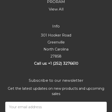
PRORAM
View All
Info
301 Hooker Road
Greenville
North Carolina
27858
Call us: +1 (252) 3276610
Subscribe to our newsletter
Get the latest updates on new products and upcoming
sales
Email
Address