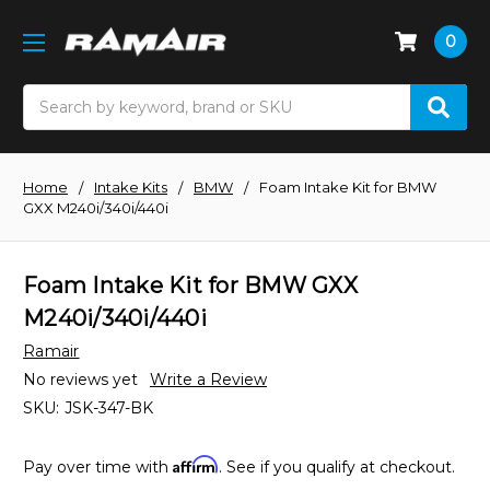
0
Search
Home
Intake Kits
BMW
Foam Intake Kit for BMW
GXX M240i/340i/440i
Foam Intake Kit for BMW GXX
M240i/340i/440i
Ramair
No reviews yet
Write a Review
SKU:
JSK-347-BK
Affirm
Pay over time with
. See if you qualify at checkout.