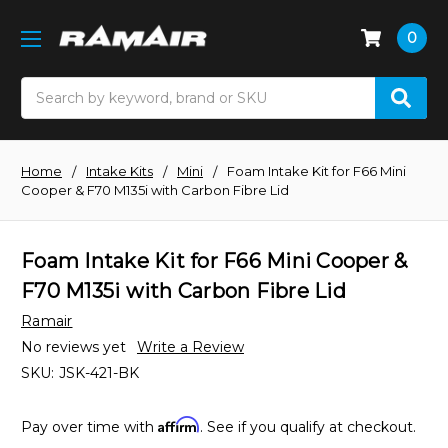
0
Search
Home
Intake Kits
Mini
Foam Intake Kit for F66 Mini
Cooper & F70 M135i with Carbon Fibre Lid
Foam Intake Kit for F66 Mini Cooper &
F70 M135i with Carbon Fibre Lid
Ramair
No reviews yet
Write a Review
SKU:
JSK-421-BK
Affirm
Pay over time with
. See if you qualify at checkout.