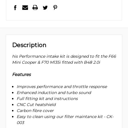
Description
his Performance intake kit is designed to fit the F66
Mini Cooper & F70 M135i fitted with B48 2.0i
Features
Improves performance and throttle response
Enhanced induction and turbo sound
Full fitting kit and instructions
CNC Cut heatshield
Carbon fibre cover
Easy to clean using our filter maintance kit - CK-
003