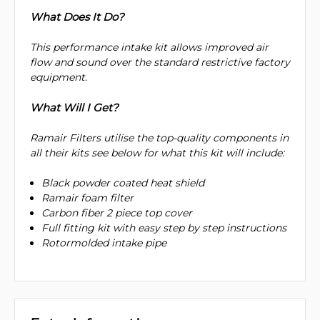
What Does It Do?
This performance intake kit allows improved air
flow and sound over the standard restrictive factory
equipment.
What Will I Get?
Ramair Filters utilise the top-quality components in
all their kits see below for what this kit will include:
Black powder coated heat shield
Ramair foam filter
Carbon fiber 2 piece top cover
Full fitting kit with easy step by step instructions
Rotormolded intake pipe