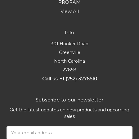
PRORAM
View All
Info
301 Hooker Road
Greenville
North Carolina
27858
Call us: +1 (252) 3276610
Subscribe to our newsletter
Get the latest updates on new products and upcoming
sales
Email
Address