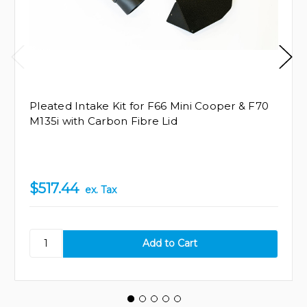
Pleated Intake Kit for F66 Mini Cooper & F70
M135i with Carbon Fibre Lid
$517.44
ex. Tax