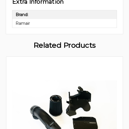
Extra Information
Brand:
Ramair
Related Products