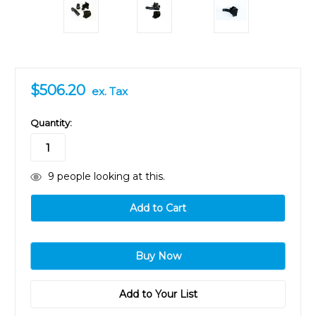
$506.20
ex. Tax
in
Quantity:
stock
9
people looking at this.
Add to Your List