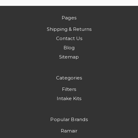
Pages
Shipping & Returns
Contact Us
Blog
Sitemap
Categories
Filters
Intake Kits
Popular Brands
Ramair