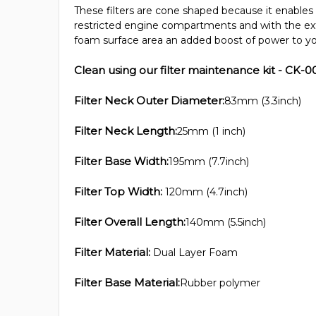
These filters are cone shaped because it enables 
restricted engine compartments and with the ex
foam surface area an added boost of power to yo
Clean using our filter maintenance kit - CK-0
Filter Neck Outer Diameter:
83mm (3.3inch)
Filter Neck Length:
25mm (1 inch)
Filter Base Width:
195mm (7.7inch)
Filter Top Width:
120mm (4.7inch)
Filter Overall Length:
140mm (5.5inch)
Filter Material:
Dual Layer Foam
Filter Base Material:
Rubber polymer