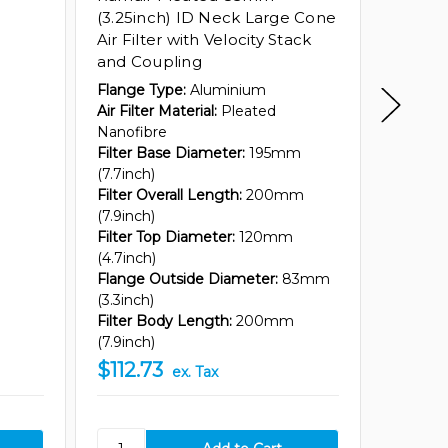
(3.25inch) ID Neck Large Cone
(3.25i
Air Filter with Velocity Stack
Cone Ai
and Coupling
Stack 
Flange Type:
Aluminium
Flange 
Air Filter Material:
Pleated
Air Filte
Nanofibre
Nanofib
Filter Base Diameter:
195mm
Filter 
(7.7inch)
(7.7inch
Filter Overall Length:
200mm
Filter O
(7.9inch)
(12.8inc
Filter Top Diameter:
120mm
Filter T
(4.7inch)
(4.7inch
Flange Outside Diameter:
83mm
Flange 
(3.3inch)
(3.3inch
Filter Body Length:
200mm
Filter 
(7.9inch)
(12.8inc
$112.73
$112.
ex. Tax