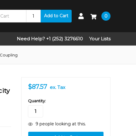
Add to Cart
0
Need Help? +1 (252) 3276610
Your Lists
 Coupling
$87.57
ex. Tax
city
in
Quantity:
stock
9
people looking at this.