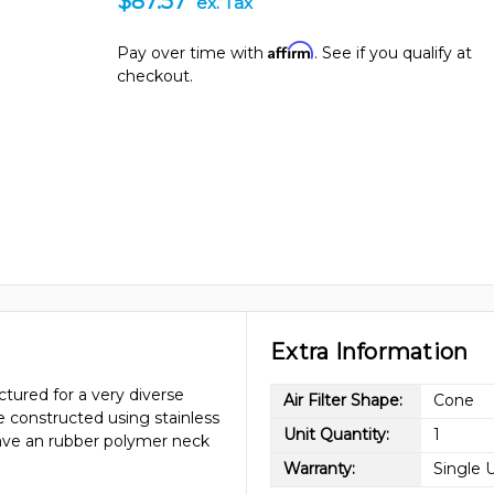
$87.57
ex. Tax
Affirm
Pay over time with
. See if you qualify at
checkout.
Extra Information
tured for a very diverse
Air Filter Shape:
Cone
re constructed using stainless
Unit Quantity:
1
have an rubber polymer neck
Warranty:
Single 