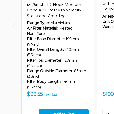
with 
(3.25inch) ID Neck Medium
Coupl
Cone Air Filter with Velocity
Stack and Coupling
Air Fil
Unit Q
Flange Type:
Aluminium
Warran
Air Filter Material:
Pleated
Nanofibre
Filter Base Diameter:
195mm
(7.7inch)
Filter Overall Length:
140mm
(5.5inch)
Filter Top Diameter:
120mm
(4.7inch)
Flange Outside Diameter:
83mm
(3.3inch)
Filter Body Length:
140mm
(5.5inch)
$99.55
$100
ex. Tax