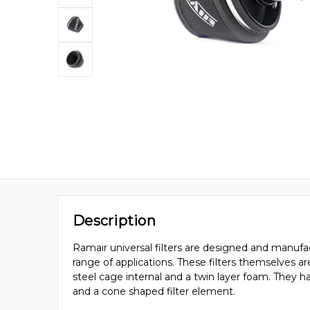
Description
Ramair universal filters are designed and manufac
range of applications. These filters themselves a
steel cage internal and a twin layer foam. They 
and a cone shaped filter element.