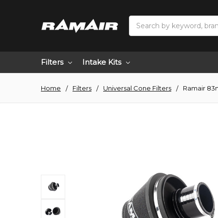
Search
Filters
Intake Kits
Home
Filters
Universal Cone Filters
Ramair 83m