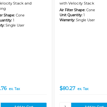
Velocity Stack and
with Velocity Stack
ing
Air Filter Shape:
Cone
Unit Quantity:
1
ter Shape:
Cone
Warranty:
Single User
uantity:
1
ty:
Single User
.76
$80.27
ex. Tax
ex. Tax