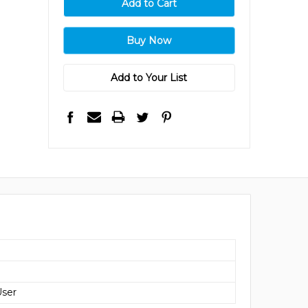
Add to Your List
User