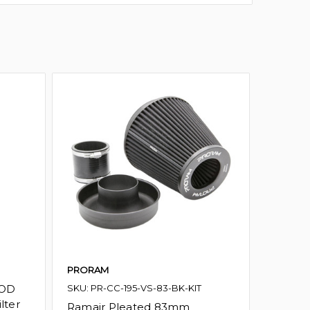
PRORAM
PRORA
 OD
SKU: PR-CC-195-VS-83-BK-KIT
SKU: PR
lter
Ramair Pleated 83mm
Ramai