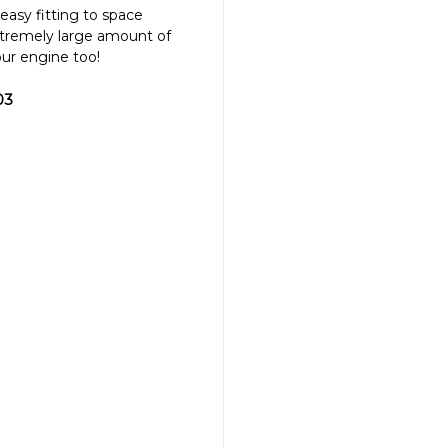
easy fitting to space
tremely large amount of
ur engine too!
03