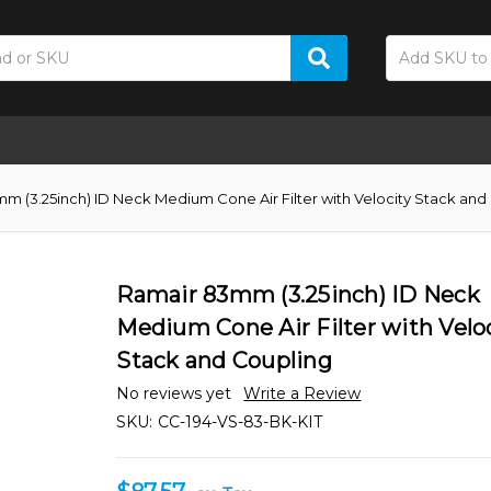
m (3.25inch) ID Neck Medium Cone Air Filter with Velocity Stack and
Ramair 83mm (3.25inch) ID Neck
Medium Cone Air Filter with Velo
Stack and Coupling
No reviews yet
Write a Review
SKU:
CC-194-VS-83-BK-KIT