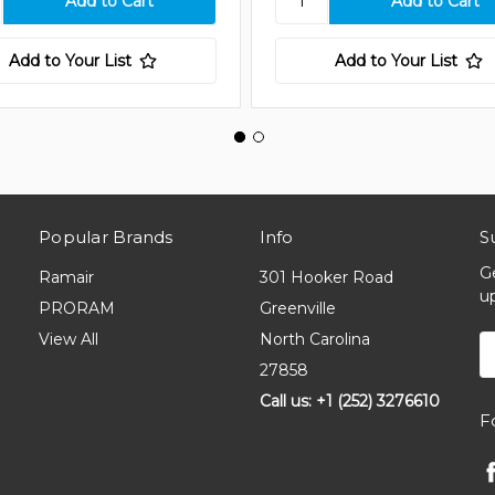
Add to Your List
Add to Your List
Popular Brands
Info
S
G
Ramair
301 Hooker Road
u
PRORAM
Greenville
View All
North Carolina
E
A
27858
Call us: +1 (252) 3276610
F