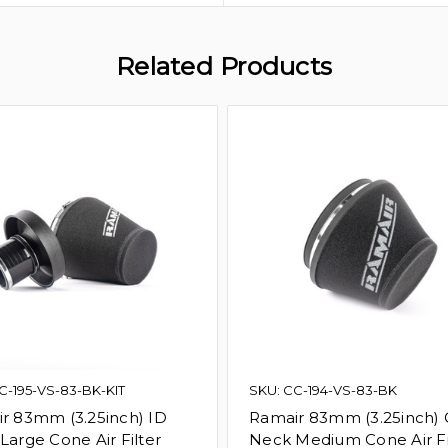
Related Products
C-195-VS-83-BK-KIT
SKU: CC-194-VS-83-BK
r 83mm (3.25inch) ID
Ramair 83mm (3.25inch)
Large Cone Air Filter
Neck Medium Cone Air Fi