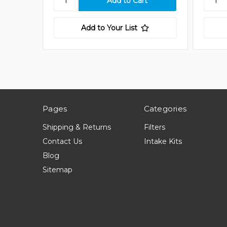
Add to Your List
Pages
Categories
Shipping & Returns
Filters
Contact Us
Intake Kits
Blog
Sitemap