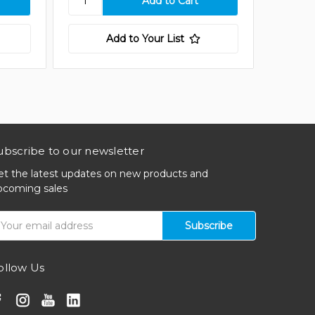
Add to Your List
ubscribe to our newsletter
et the latest updates on new products and
pcoming sales
mail
ddress
ollow Us