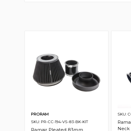
PRORAM
SKU: C
SKU: PR-CC-194-VS-83-BK-KIT
Ramai
Neck 
Ramair Pleated 83mm