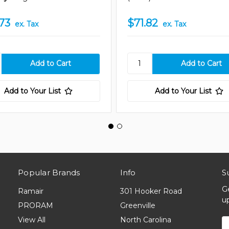
73
$71.82
ex. Tax
ex. Tax
Add to Your List
Add to Your List
Popular Brands
Info
S
G
Ramair
301 Hooker Road
u
PRORAM
Greenville
View All
North Carolina
E