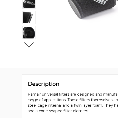
Description
Ramair universal filters are designed and manufac
range of applications. These filters themselves a
steel cage internal and a twin layer foam. They 
and a cone shaped filter element.