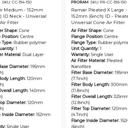
SKU: CC-194-150
PRORAM
SKU: PR-CC-196-150
ir Medium - 152mm
Ramair Pleated X Large -
) ID Neck - Universal
152mm (6inch) ID - Pleat
ir Filter
Universal Cone Air Filter
ter Shape:
Cone
Air Filter Shape:
Cone
 Position:
Centre
Flange Position:
Centre
 Type:
Rubber polymer
Flange Type:
Rubber polym
uantity:
1
Unit Quantity:
1
ter Material:
Dual Layer
Warranty:
Single User
Air Filter Material:
Pleated
 Base Diameter:
195mm
Nanofibre
h)
Filter Base Diameter:
195m
 Body Length:
120mm
(7.7inch)
h)
Filter Body Length:
300mm
Overall Length:
140mm
(11.8inch)
h)
Filter Overall Length:
325m
 Top Diameter:
120mm
(12.8inch)
h)
Filter Top Diameter:
120mm
 Inside Diameter:
152mm
(4.7inch)
Flange Inside Diameter:
15
ty:
Single User
(6inch)