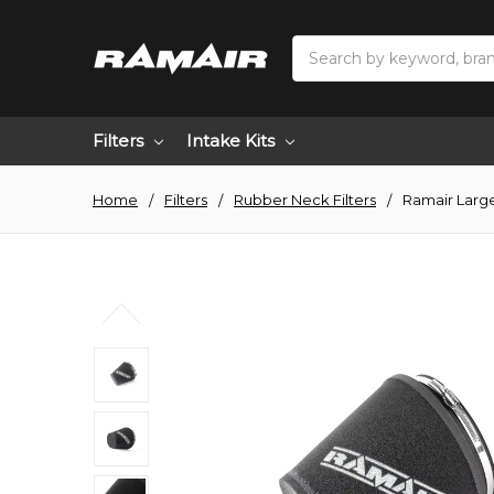
Search
Filters
Intake Kits
Home
Filters
Rubber Neck Filters
Ramair Large