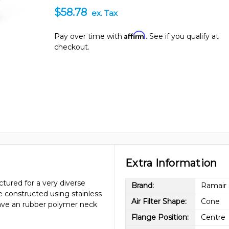
$58.78
ex. Tax
Affirm
Pay over time with
. See if you qualify at
checkout.
Extra Information
tured for a very diverse
Brand:
Ramair
re constructed using stainless
Air Filter Shape:
Cone
have an rubber polymer neck
Flange Position:
Centre