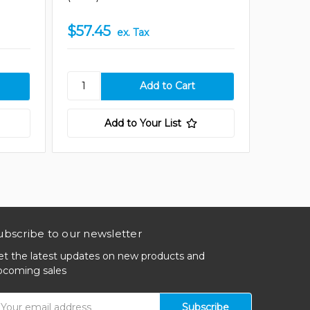
$57.45
$57.4
ex. Tax
Add to Your List
ubscribe to our newsletter
et the latest updates on new products and
pcoming sales
mail