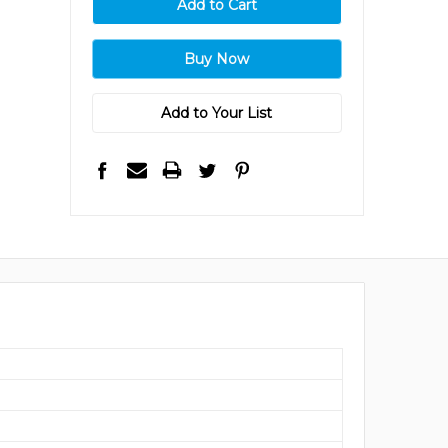
Add to Your List