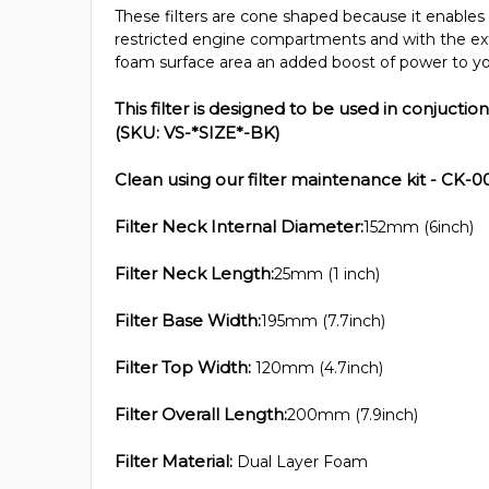
These filters are cone shaped because it enables 
restricted engine compartments and with the ex
foam surface area an added boost of power to yo
This filter is designed to be used in conjuction
(SKU: VS-*SIZE*-BK)
Clean using our filter maintenance kit - CK-0
Filter Neck Internal Diameter:
152mm (6inch)
Filter Neck Length:
25mm (1 inch)
Filter Base Width:
195mm (7.7inch)
Filter Top Width:
120mm (4.7inch)
Filter Overall Length:
200mm (7.9inch)
Filter Material:
Dual Layer Foam