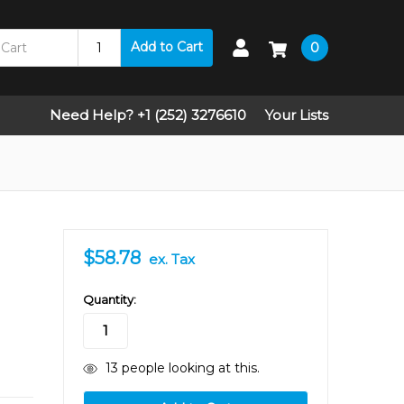
Add to Cart
0
Need Help? +1 (252) 3276610
Your Lists
$58.78
ex. Tax
in
Quantity:
stock
13
people looking at this.