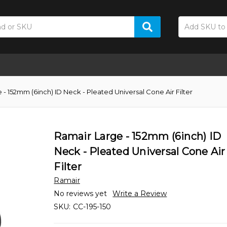
 - 152mm (6inch) ID Neck - Pleated Universal Cone Air Filter
Ramair Large - 152mm (6inch) ID
Neck - Pleated Universal Cone Air
Filter
Ramair
No reviews yet
Write a Review
SKU:
CC-195-150