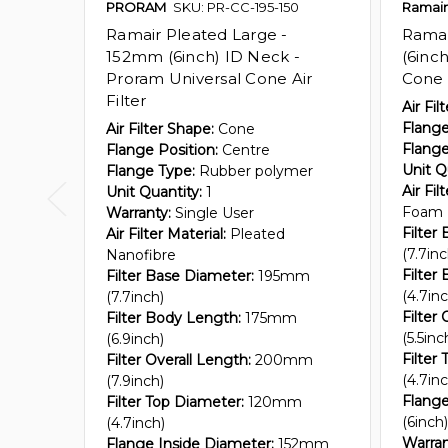
PRORAM
SKU: PR-CC-195-150
Ramair
Ramair Pleated Large -
Rama
152mm (6inch) ID Neck -
(6inch
Proram Universal Cone Air
Cone A
Filter
Air Fil
Flange
Air Filter Shape:
Cone
Flange
Flange Position:
Centre
Unit Q
Flange Type:
Rubber polymer
Air Fil
Unit Quantity:
1
Foam
Warranty:
Single User
Filter
Air Filter Material:
Pleated
(7.7inc
Nanofibre
Filter
Filter Base Diameter:
195mm
(4.7inc
(7.7inch)
Filter 
Filter Body Length:
175mm
(5.5inc
(6.9inch)
Filter
Filter Overall Length:
200mm
(4.7inc
(7.9inch)
Flange
Filter Top Diameter:
120mm
(6inch)
(4.7inch)
Warran
Flange Inside Diameter:
152mm