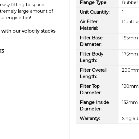
Flange Type:
Rubber
easy fitting to space
tremely large amount of
Unit Quantity:
1
ur engine too!
Air Filter
Dual L
Material:
 with our velocity stacks
Filter Base
195mm (
Diameter:
03
Filter Body
175mm (
Length:
Filter Overall
200mm 
Length:
Filter Top
120mm (
Diameter:
Flange Inside
152mm (
Diameter:
Warranty:
Single 