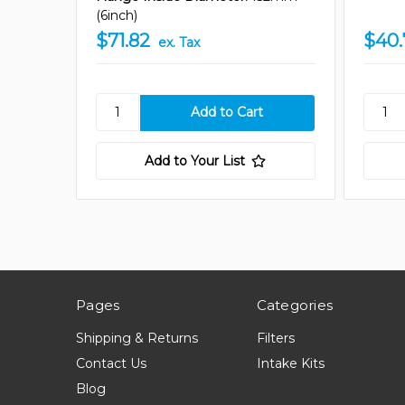
(6inch)
$71.82
$40.
ex. Tax
Add to Your List
Pages
Categories
Shipping & Returns
Filters
Contact Us
Intake Kits
Blog