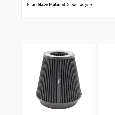
Filter Base Material:
Rubber polymer