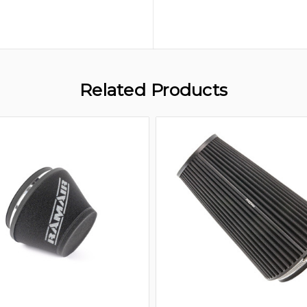
Related Products