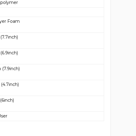
 polymer
ayer Foam
7.7inch)
6.9inch)
(7.9inch)
4.7inch)
6inch)
User