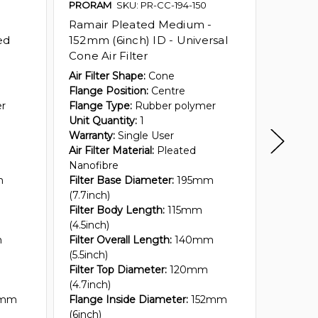
PRORAM
SKU: PR-CC-194-150
PRORA
Ramair Pleated Medium -
Ramair 
ed
152mm (6inch) ID - Universal
152mm 
Cone Air Filter
Cone Ai
Air Filter Shape:
Cone
Air Filt
Flange Position:
Centre
Flange 
er
Flange Type:
Rubber polymer
Flange 
Unit Quantity:
1
Unit Qua
Warranty:
Single User
Warrant
Air Filter Material:
Pleated
Air Filte
Nanofibre
Nanofib
m
Filter Base Diameter:
195mm
Filter 
(7.7inch)
(7.7inch
Filter Body Length:
115mm
Filter 
(4.5inch)
(2.5inch
m
Filter Overall Length:
140mm
Filter O
(5.5inch)
(3.5inch
Filter Top Diameter:
120mm
Filter T
(4.7inch)
(5.6inch
2mm
Flange Inside Diameter:
152mm
Flange 
(6inch)
(6inch)