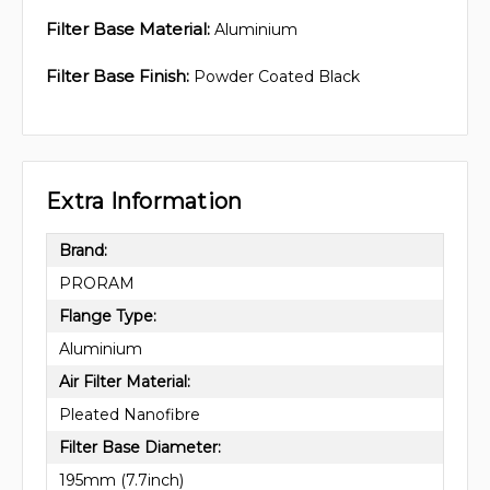
Filter Base Material:
Aluminium
Filter Base Finish:
Powder Coated Black
Extra Information
Brand:
PRORAM
Flange Type:
Aluminium
Air Filter Material:
Pleated Nanofibre
Filter Base Diameter:
195mm (7.7inch)