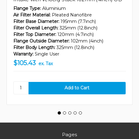
Flange Type:
Aluminium
Air Filter Material:
Pleated Nanofibre
Filter Base Diameter:
195mm (7.7inch)
Filter Overall Length:
325mm (12.8inch)
Filter Top Diameter:
120mm (4.7inch)
Flange Outside Diameter:
102mm (4inch)
Filter Body Length:
325mm (12.8inch)
Warranty:
Single User
$105.43
ex. Tax
Pages