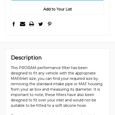
Add to Your List
Description
This PRORAM performance filter has been
designed to fit any vehicle with the appropriate
MAF/inlet size, you can find your required size by
removing the standard intake pipe or MAF housing
from your air box and measuring its diameter. It is
important to note, these filters have also been
designed to fit over your inlet and would not be
suitable to be fitted to a soft silicone hose.