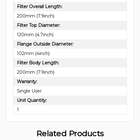
Filter Overall Length:
200mm (7.9inch)
Filter Top Diameter:
120mm (4.7inch)
Flange Outside Diameter:
102mm (4inch)
Filter Body Length:
200mm (7.9inch)
Warranty:
Single User
Unit Quantity:
1
Related Products