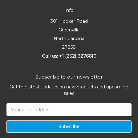
Info
301 Hooker Road
Greenville
North Carolina
27858
Call us: +1 (252) 3276610
Subscribe to our newsletter
Get the latest updates on new products and upcoming
sales
Email
Address