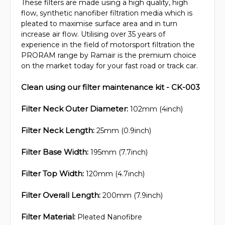
These filters are made using a high quality, high
flow, synthetic nanofiber filtration media which is
pleated to maximise surface area and in turn
increase air flow. Utilising over 35 years of
experience in the field of motorsport filtration the
PRORAM range by Ramair is the premium choice
on the market today for your fast road or track car.
Clean using our filter maintenance kit - CK-003
Filter Neck Outer Diameter:
102mm (4inch)
Filter Neck Length:
25mm (0.9inch)
Filter Base Width:
195mm (7.7inch)
Filter Top Width:
120mm (4.7inch)
Filter Overall Length:
200mm (7.9inch)
Filter Material:
Pleated Nanofibre