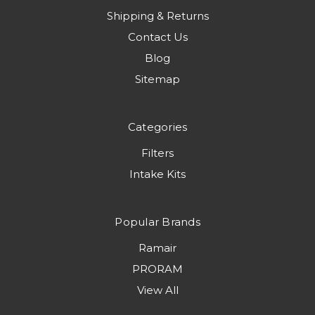
Shipping & Returns
Contact Us
Blog
Sitemap
Categories
Filters
Intake Kits
Popular Brands
Ramair
PRORAM
View All