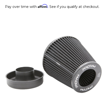
Affirm
Pay over time with
. See if you qualify at checkout.