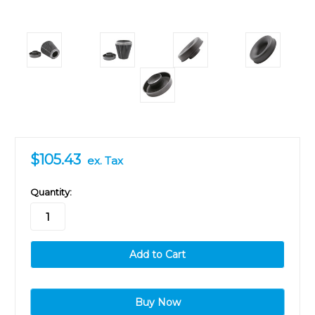
$105.43
ex. Tax
in
Quantity:
stock