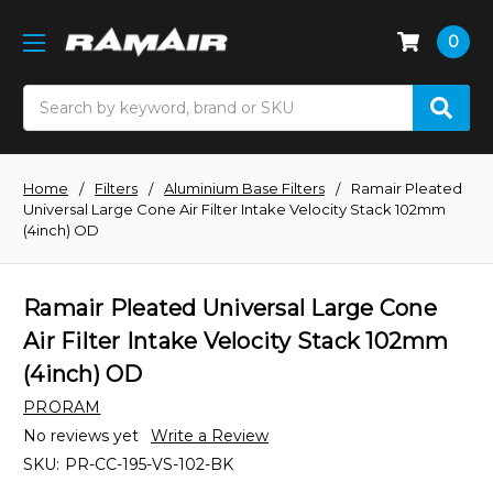
0
Search
Home
Filters
Aluminium Base Filters
Ramair Pleated
Universal Large Cone Air Filter Intake Velocity Stack 102mm
(4inch) OD
Ramair Pleated Universal Large Cone
Air Filter Intake Velocity Stack 102mm
(4inch) OD
PRORAM
No reviews yet
Write a Review
SKU:
PR-CC-195-VS-102-BK