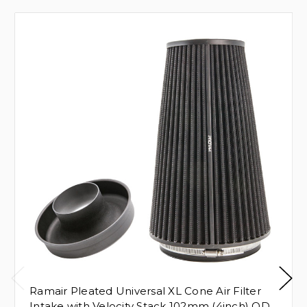
Ramair Pleated Universal XL Cone Air Filter
Intake with Velocity Stack 102mm (4inch) OD