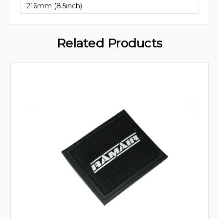
216mm (8.5inch)
Related Products