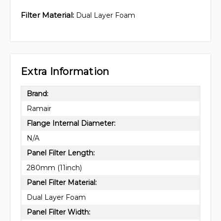
Filter Material:
Dual Layer Foam
Extra Information
Brand:
Ramair
Flange Internal Diameter:
N/A
Panel Filter Length:
280mm (11inch)
Panel Filter Material:
Dual Layer Foam
Panel Filter Width: