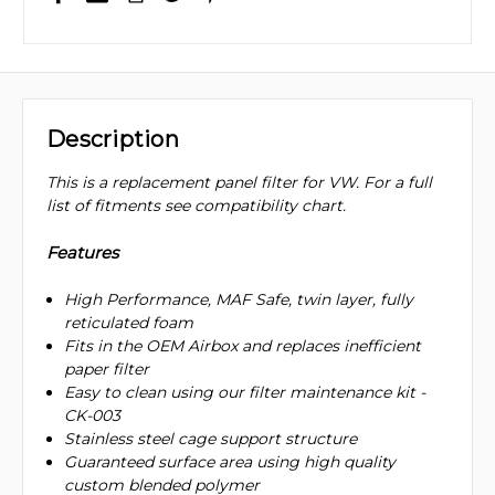
Description
This is a replacement panel filter for VW. For a full
list of fitments see compatibility chart.
Features
High Performance, MAF Safe, twin layer, fully
reticulated foam
Fits in the OEM Airbox and replaces inefficient
paper filter
Easy to clean using our filter maintenance kit -
CK-003
Stainless steel cage support structure
Guaranteed surface area using high quality
custom blended polymer