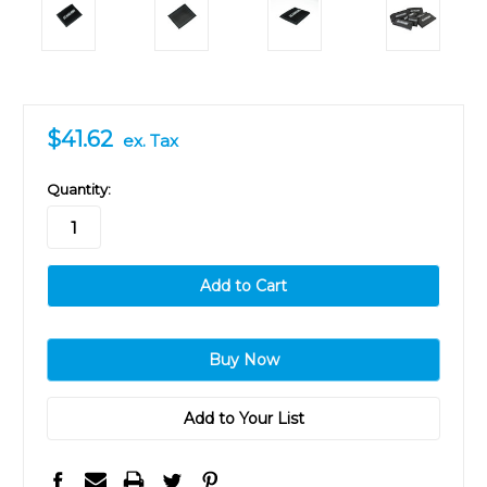
$41.62
ex. Tax
in
Quantity:
stock
Add to Your List