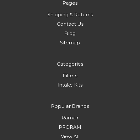
Pages
Shipping & Returns
Contact Us
Blog
Sitemap
Categories
Filters
Intake Kits
Popular Brands
Ramair
PRORAM
View All