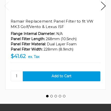
Ramair Replacement Panel Filter to fit VW
MK3 Golf/Vento & Lexus ISF
Flange Internal Diameter:
N/A
Panel Filter Length:
268mm (10.5inch)
Panel Filter Material:
Dual Layer Foam
Panel Filter Width:
228mm (8.9inch)
$41.62
ex. Tax