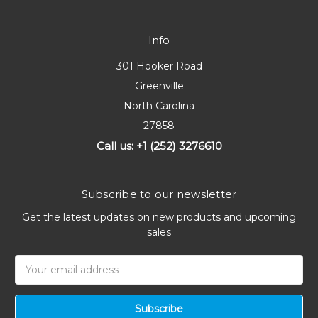
Info
301 Hooker Road
Greenville
North Carolina
27858
Call us: +1 (252) 3276610
Subscribe to our newsletter
Get the latest updates on new products and upcoming
sales
Email
Address