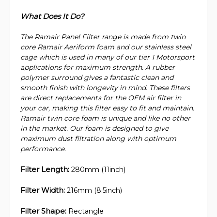
What Does It Do?
The Ramair Panel Filter range is made from twin
core Ramair Aeriform foam and our stainless steel
cage which is used in many of our tier 1 Motorsport
applications for maximum strength. A rubber
polymer surround gives a fantastic clean and
smooth finish with longevity in mind. These filters
are direct replacements for the OEM air filter in
your car, making this filter easy to fit and maintain.
Ramair twin core foam is unique and like no other
in the market. Our foam is designed to give
maximum dust filtration along with optimum
performance.
Filter Length:
280mm (11inch)
Filter Width:
216mm (8.5inch)
Filter Shape:
Rectangle