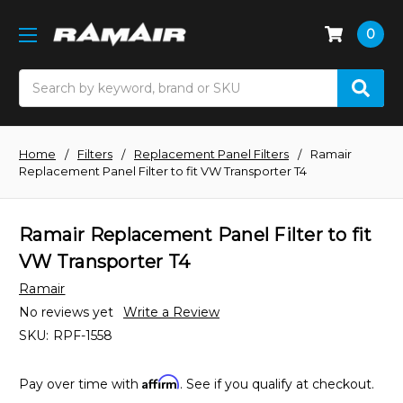
0
Search
Home
Filters
Replacement Panel Filters
Ramair
Replacement Panel Filter to fit VW Transporter T4
Ramair Replacement Panel Filter to fit
VW Transporter T4
Ramair
No reviews yet
Write a Review
SKU:
RPF-1558
Affirm
Pay over time with
. See if you qualify at checkout.