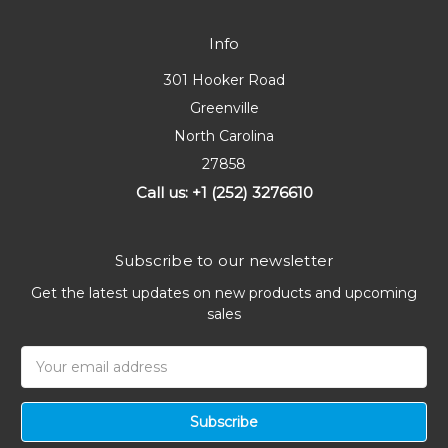
Info
301 Hooker Road
Greenville
North Carolina
27858
Call us: +1 (252) 3276610
Subscribe to our newsletter
Get the latest updates on new products and upcoming
sales
Email
Address