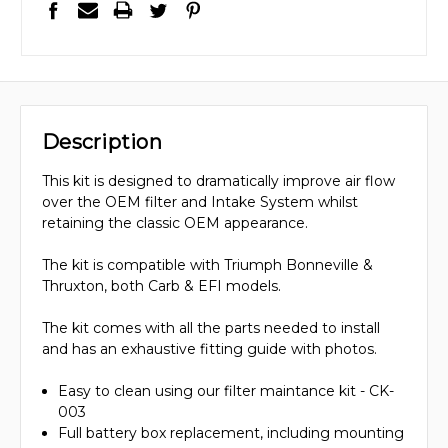
Description
This kit is designed to dramatically improve air flow
over the OEM filter and Intake System whilst
retaining the classic OEM appearance.
The kit is compatible with Triumph Bonneville &
Thruxton, both Carb & EFI models.
The kit comes with all the parts needed to install
and has an exhaustive fitting guide with photos.
Easy to clean using our filter maintance kit - CK-
003
Full battery box replacement, including mounting