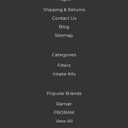
Shipping & Returns
Contact Us
Blog
Sitemap
Categories
Filters
Intake Kits
Popular Brands
Ramair
PRORAM
View All