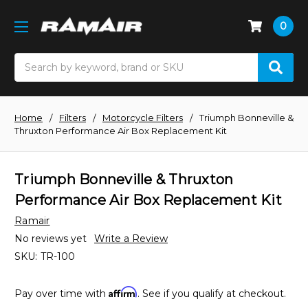
0
Search
Home
Filters
Motorcycle Filters
Triumph Bonneville &
Thruxton Performance Air Box Replacement Kit
Triumph Bonneville & Thruxton
Performance Air Box Replacement Kit
Ramair
No reviews yet
Write a Review
SKU:
TR-100
Affirm
Pay over time with
. See if you qualify at checkout.