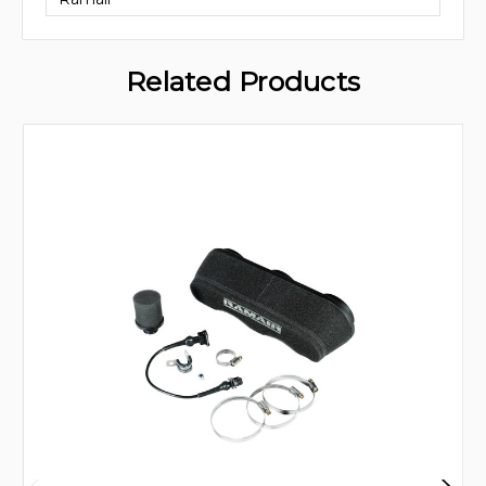
Related Products