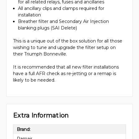
for all related relays, fuses and ancillaries
All ancillary clips and clamps required for
installation
Breather filter and Secondary Air Injection
blanking plugs (SAI Delete)
This is a unique out of the box solution for all those
wishing to tune and upgrade the filter setup on
their Triumph Bonneville.
It is recommended that all new filter installations
have a full AFR check as re-jetting or a remap is
likely to be needed.
Extra Information
Brand:
Ramair