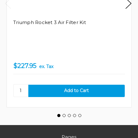
Triumph Rocket 3 Air Filter Kit
$227.95
ex. Tax
Pages