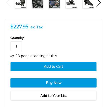
$227.95
ex. Tax
in
Quantity:
stock
10
people looking at this.
Add to Your List