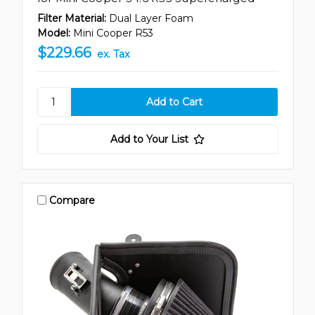
Filter Material:
Dual Layer Foam
Model:
Mini Cooper R53
$229.66
ex. Tax
Add to Your List
Compare