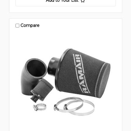
Add to Your List
Compare