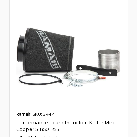
Ramair
SKU: SR-114
Performance Foam Induction Kit for Mini
Cooper S R50 R53