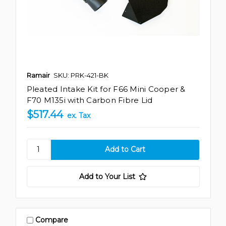
Ramair
SKU: PRK-421-BK
Pleated Intake Kit for F66 Mini Cooper &
F70 M135i with Carbon Fibre Lid
$517.44
ex. Tax
Add to Your List
Compare