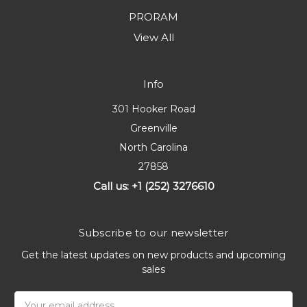
PRORAM
View All
Info
301 Hooker Road
Greenville
North Carolina
27858
Call us: +1 (252) 3276610
Subscribe to our newsletter
Get the latest updates on new products and upcoming
sales
Email