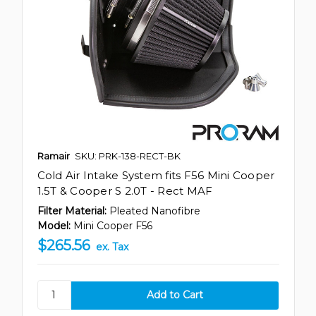
Ramair
SKU: PRK-138-RECT-BK
Cold Air Intake System fits F56 Mini Cooper
1.5T & Cooper S 2.0T - Rect MAF
Filter Material:
Pleated Nanofibre
Model:
Mini Cooper F56
$265.56
ex. Tax