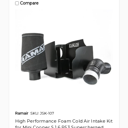
Compare
Ramair
SKU: JSK-107
High Performance Foam Cold Air Intake Kit
for Mini Cooper S 1.6 R53 Supercharged