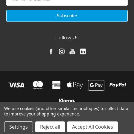
Address
Follow Us
We use cookies (and other similar technologies) to collect data
to improve your shopping experience.
© 2026 Ramair Filters, Inc.
Manage Website Data Collection Preferences
Settings
Reject all
Accept All Cookies