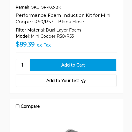
Ramair
SKU: SR-102-BK
Performance Foam Induction Kit for Mini
Cooper R50/R53 - Black Hose
Filter Material:
Dual Layer Foam
Model:
Mini Cooper R50/R53
$89.39
ex. Tax
Add to Your List
Compare