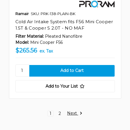
Ramair
SKU: PRK-138-PLAIN-BK
Cold Air Intake System fits F56 Mini Cooper
1.5T & Cooper S 2.0T - NO MAF
Filter Material:
Pleated Nanofibre
Model:
Mini Cooper F56
$265.56
ex. Tax
Add to Your List
Next
1
2