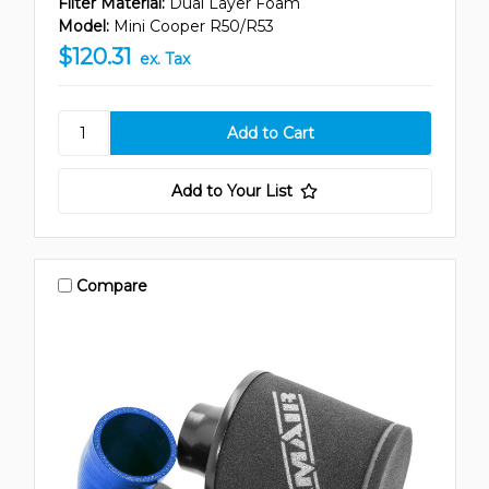
Filter Material:
Dual Layer Foam
Model:
Mini Cooper R50/R53
$120.31
ex. Tax
Add to Your List
Compare