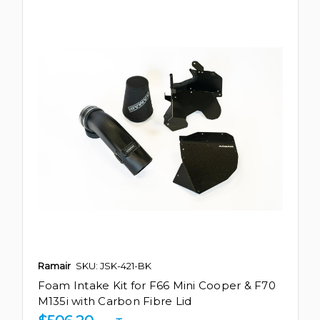
Ramair
SKU: JSK-421-BK
Foam Intake Kit for F66 Mini Cooper & F70
M135i with Carbon Fibre Lid