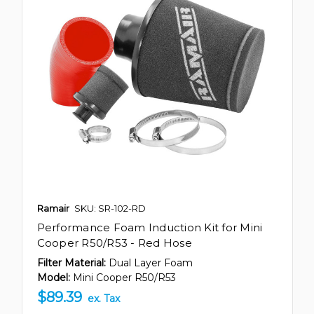
Ramair
SKU: SR-102-RD
Performance Foam Induction Kit for Mini
Cooper R50/R53 - Red Hose
Filter Material:
Dual Layer Foam
Model:
Mini Cooper R50/R53
$89.39
ex. Tax