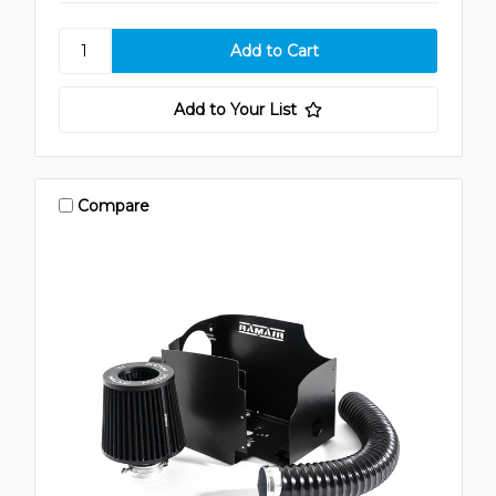
Add to Your List
Compare