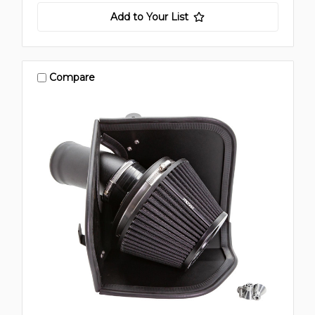
Add to Your List
Compare