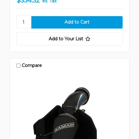
$354.32
ex. Tax
Add to Your List
Compare