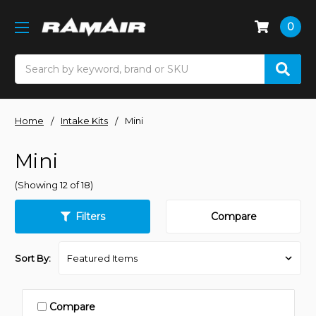
0
Search
Home
Intake Kits
Mini
Mini
(Showing 12 of 18)
Filters
Compare
Sort By:
Compare