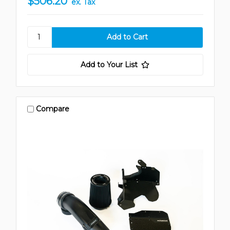
$506.20
ex. Tax
Add to Your List
Compare