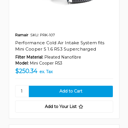
Ramair
SKU: PRK-107
Performance Cold Air Intake System fits
Mini Cooper S 1.6 R53 Supercharged
Filter Material:
Pleated Nanofibre
Model:
Mini Cooper R53
$250.34
ex. Tax
Add to Your List