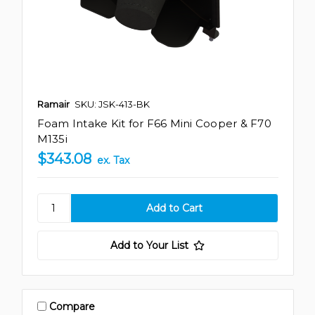
Ramair
SKU: JSK-413-BK
Foam Intake Kit for F66 Mini Cooper & F70
M135i
$343.08
ex. Tax
Add to Your List
Compare