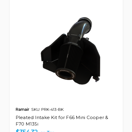
Ramair
SKU: PRK-413-BK
Pleated Intake Kit for F66 Mini Cooper &
F70 M135i