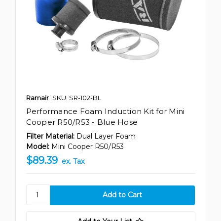
Ramair
SKU: SR-102-BL
Performance Foam Induction Kit for Mini
Cooper R50/R53 - Blue Hose
Filter Material:
Dual Layer Foam
Model:
Mini Cooper R50/R53
$89.39
ex. Tax