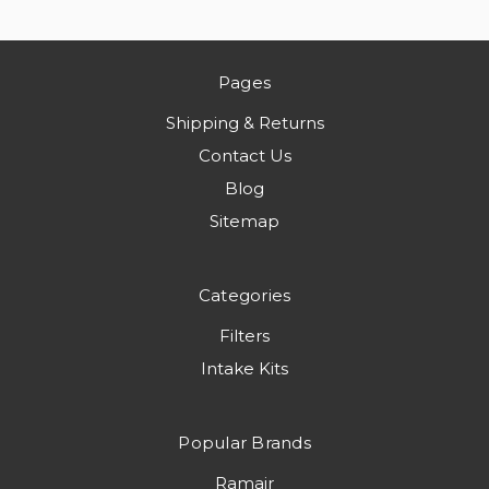
Pages
Shipping & Returns
Contact Us
Blog
Sitemap
Categories
Filters
Intake Kits
Popular Brands
Ramair